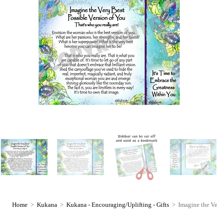
Home
>
Kukana
>
Kukana - Encouraging/Uplifting - Gifts
>
Imagine the Ve