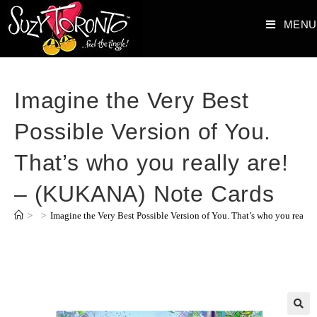
MENU
Imagine the Very Best
Possible Version of You.
That’s who you really are!
– (KUKANA) Note Cards
>
>
Imagine the Very Best Possible Version of You. That’s who you reall