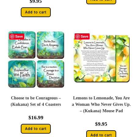
$
9.95
Add to cart
Save
Save
Choose to be Courageous –
Lemons to Lemonade, You Are
(Kukana) Set of 4 Coasters
a Woman Who Never Gives Up.
– (Kukana) Mouse Pad
$
16.99
$
9.95
Add to cart
Add to cart