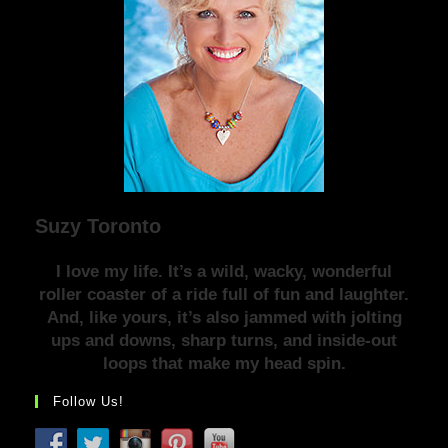
Suzy Toronto
I love my life. It’s a wild, wacky, wonderful
roller coaster of a ride full of fun and laughter.
And, like yours, it’s also jammed with jolting
ups and downs, sharp turns, and inside-out
loops that make my head spin.
Follow Us!