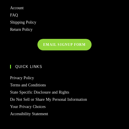
Account
FAQ
Shipping Policy
Return Policy
EMAIL SIGNUP FORM
QUICK LINKS
Privacy Policy
Terms and Conditions
State Specific Disclosure and Rights
Do Not Sell or Share My Personal Information
Your Privacy Choices
Accessibility Statement