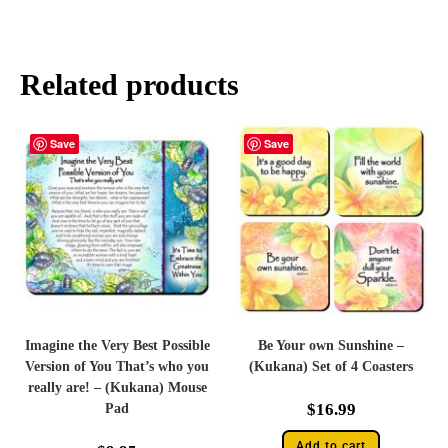
Related products
Save
Save
Imagine the Very Best Possible
Be Your own Sunshine –
Version of You That’s who you
(Kukana) Set of 4 Coasters
really are! – (Kukana) Mouse
$
16.99
Pad
Add to cart