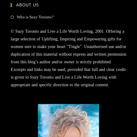
ABOUT US
Who is Suzy Toronto?
© Suzy Toronto and Live a Life Worth Loving, 2001. Offering a
large selection of Uplifting, Inspiring and Empowering gifts for
women sure to make your heart “Tingle”. Unauthorized use and/or
duplication of this material without express and written permission
from this blog’s author and/or owner is strictly prohibited.
Excerpts and links may be used, provided that full and clear credit
is given to Suzy Toronto and Live a Life Worth Loving with
appropriate and specific direction to the original content.