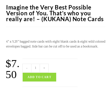
Imagine the Very Best Possible
Version of You. That’s who you
really are! – (KUKANA) Note Cards
4” x 5.25” bagged note cards with eight blank cards & eight wild colored
envelopes bagged. Side bar can be cut off to be used as a bookmark.
$
7.
-
+
50
ADD TO CART