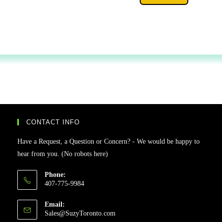
CONTACT INFO
Have a Request, a Question or Concern? - We would be happy to
hear from you. (No robots here)
Phone:
407-775-9984
Email:
Sales@SuzyToronto.com