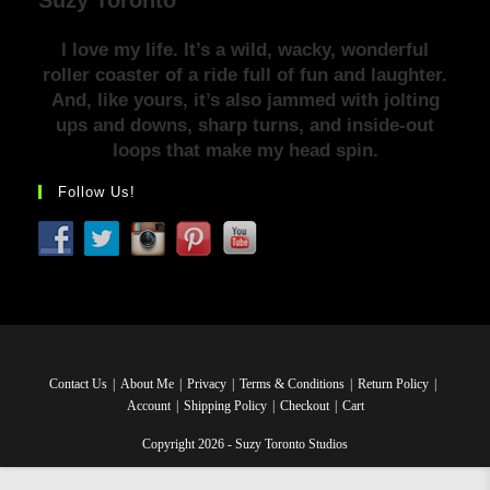
I love my life. It’s a wild, wacky, wonderful
roller coaster of a ride full of fun and laughter.
And, like yours, it’s also jammed with jolting
ups and downs, sharp turns, and inside-out
loops that make my head spin.
Follow Us!
Contact Us
About Me
Privacy
Terms & Conditions
Return Policy
Account
Shipping Policy
Checkout
Cart
Copyright 2026 - Suzy Toronto Studios