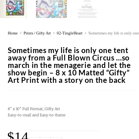
Home
>
Prints / Gifty Art
>
02-TingleHeart
>
Sometimes my life is only one
Sometimes my life is only one tent
away from a Full Blown Circus …so
march in the menagerie and let the
show begin – 8 x 10 Matted “Gifty”
Art Print with a story on the back
8” x 10” Full Format, Gifty Art
Easy-to-mail and Easy-to-frame
$
14