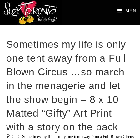
MENU
Sometimes my life is only
one tent away from a Full
Blown Circus …so march
in the menagerie and let
the show begin – 8 x 10
Matted “Gifty” Art Print
with a story on the back
>
>
Sometimes my life is only one tent away from a Full Blown Circus …so