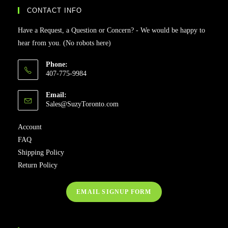
CONTACT INFO
Have a Request, a Question or Concern? - We would be happy to
hear from you. (No robots here)
Phone:
407-775-9984
Email:
Sales@SuzyToronto.com
Account
FAQ
Shipping Policy
Return Policy
EMAIL SIGNUP FORM