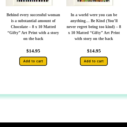
Behind every successful woman
In a world were you can be
is a substantial amount of
anything… Be Kind (You’ll
Chocolate – 8 x 10 Matted
never regret being too kind) – 8
“Gifty” Art Print with a story
x 10 Matted “Gifty” Art Print
on the back
with story on the back
$
14.95
$
14.95
Add to cart
Add to cart