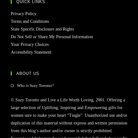
QUICK LINKS
Privacy Policy
Terms and Conditions
State Specific Disclosure and Rights
Do Not Sell or Share My Personal Information
Your Privacy Choices
Accessibility Statement
ABOUT US
Who is Suzy Toronto?
© Suzy Toronto and Live a Life Worth Loving, 2001. Offering a
large selection of Uplifting, Inspiring and Empowering gifts for
women sure to make your heart “Tingle”. Unauthorized use and/or
duplication of this material without express and written permission
from this blog’s author and/or owner is strictly prohibited.