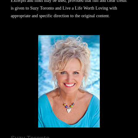
Excerpts and links may be used, provided that full and clear credit
is given to Suzy Toronto and Live a Life Worth Loving with
appropriate and specific direction to the original content.
Suzy Toronto