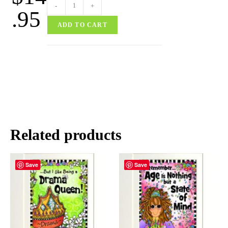
-
+
.95
ADD TO CART
Related products
Save
Save