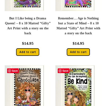
But I Like being a Drama
Remember… Age is Nothing
Queen! – 8 x 10 Matted “Gifty”
but a State of Mind – 8 x 10
Art Print with a story on the
Matted “Gifty” Art Print with
back
a story on the back
$
14.95
$
14.95
Add to cart
Add to cart
Save
Save