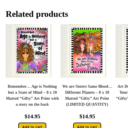
Related products
Remember… Age is Nothing
We are Sisters Same Blood…
Art D
but a State of Mind – 8 x 10
Different Planets – 8 x 10
Your
Matted “Gifty” Art Print with
Matted “Gifty” Art Print
“Gifty
a story on the back
(LIMITED QUANTITY)
$
14.95
$
14.95
Add to cart
Add to cart