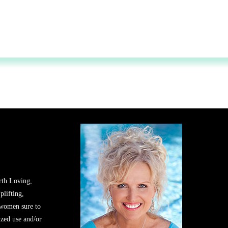
rth Loving,
plifting,
 women sure to
zed use and/or