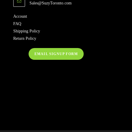
Sales@SuzyToronto.com
Account
FAQ
Shipping Policy
Return Policy
EMAIL SIGNUP FORM