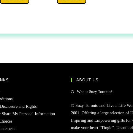
INKS
ABOUT US
y
Who is Suzy Toronto?
ditions
© Suzy Toronto and Live a Life Wo
 Disclosure and Rights
2001. Offering a large selection of U
r Share My Personal Information
Inspiring and Empowering gifts for
Choices
make your heart “Tingle”. Unauthori
Statement