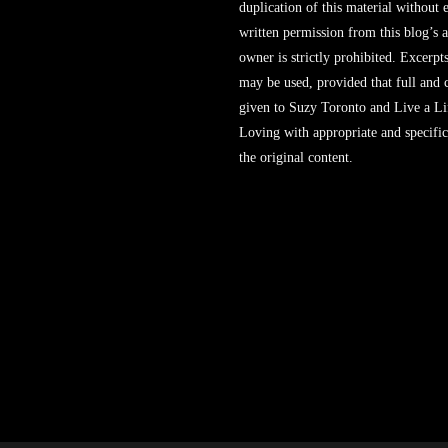
duplication of this material without 
written permission from this blog’s 
owner is strictly prohibited. Excerpt
may be used, provided that full and c
given to Suzy Toronto and Live a L
Loving with appropriate and specific
the original content.