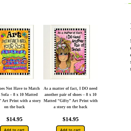
oes Not Have to Match
As a matter of fact, I DO need
 Sofa – 8 x 10 Matted
another pair of shoes – 8 x 10
” Art Print with a story
Matted “Gifty” Art Print with
on the back
a story on the back
$
14.95
$
14.95
Add to cart
Add to cart