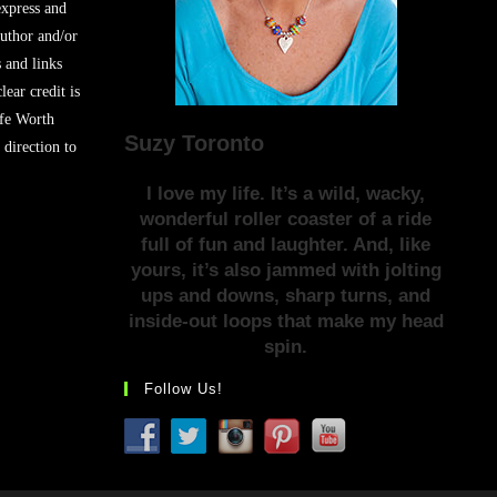
express and
author and/or
s and links
lear credit is
ife Worth
Suzy Toronto
 direction to
I love my life. It’s a wild, wacky,
wonderful roller coaster of a ride
full of fun and laughter. And, like
yours, it’s also jammed with jolting
ups and downs, sharp turns, and
inside-out loops that make my head
spin.
Follow Us!