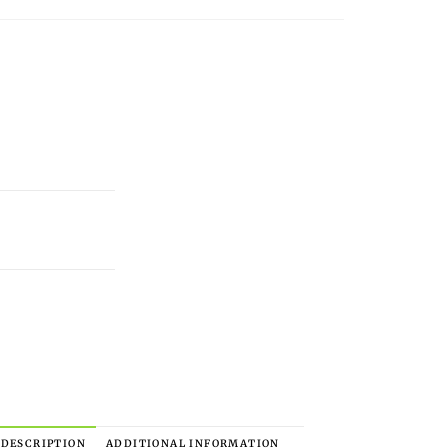
DESCRIPTION
ADDITIONAL INFORMATION