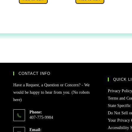
CONTACT INFO
QUICK L
Have a Request, a Question or Concern? - We
Privacy Polic
would be happy to hear from you. (No robots
Terms and Con
here)
State Specific
Phone:
Do Not Sell o
407-775-9984
Your Privacy 
Accessibility 
Email: