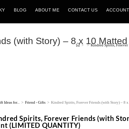
KY
BLOG
ABOUT ME
CONTACT US
ACCOUN
nds (with Story) – 8 x 10 Matted 
>
>
Kindred Spirits, Foreve
ft Ideas for...
>
Friend - Gifts
>
Kindred Spirits, Forever Friends (with Story) – 
ndred Spirits, Forever Friends (with Stor
int (LIMITED QUANTITY)