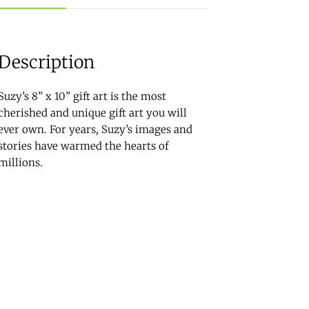
Description
Suzy’s 8” x 10” gift art is the most
cherished and unique gift art you will
ever own. For years, Suzy’s images and
stories have warmed the hearts of
millions.