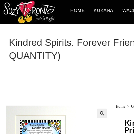
HOME
KUKANA
WAC
Kindred Spirits, Forever Frie
QUANTITY)
Home
>
Gi
Ki
Pr