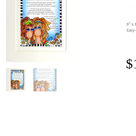
8” x 
Easy-
$