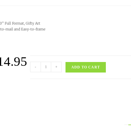
10” Full Format, Gifty Art
to-mail and Easy-to-frame
14.95
-
+
ADD TO CART