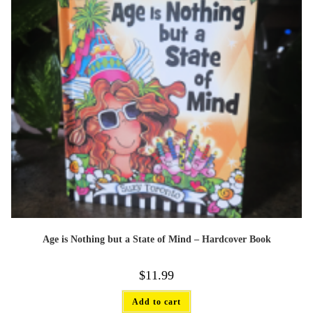
Age is Nothing but a State of Mind – Hardcover Book
$
11.99
Add to cart