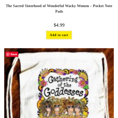
The Sacred Sisterhood of Wonderful Wacky Women – Pocket Note
Pads
$
4.99
Add to cart
Save