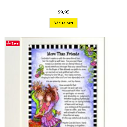
$
9.95
Add to cart
Save