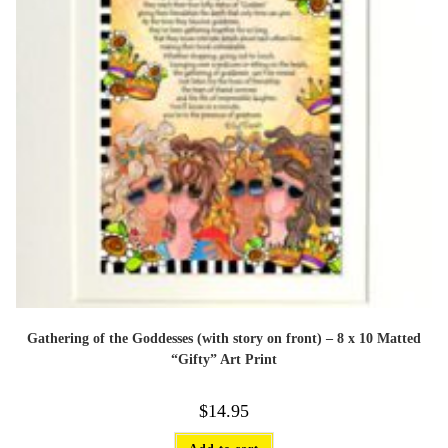
page
Gathering of the Goddesses (with story on front) – 8 x 10 Matted
“Gifty” Art Print
$
14.95