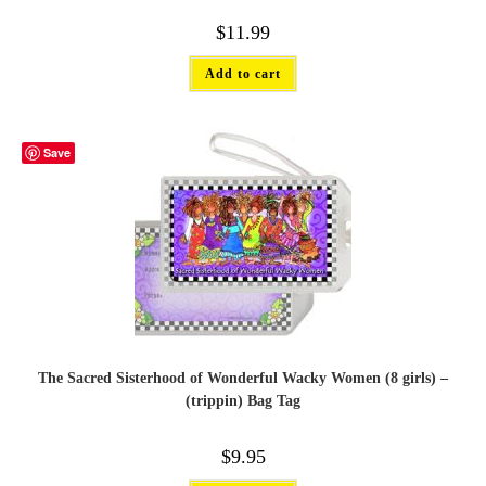
$
11.99
Add to cart
Save
The Sacred Sisterhood of Wonderful Wacky Women (8 girls) –
(trippin) Bag Tag
$
9.95