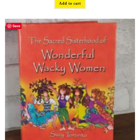
Add to cart
Save