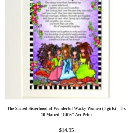
The Sacred Sisterhood of Wonderful Wacky Women (5 girls) – 8 x
10 Matted “Gifty” Art Print
$
14.95