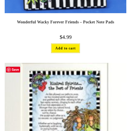
Wonderful Wacky Forever Friends – Pocket Note Pads
$
4.99
Add to cart
Save