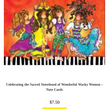
Celebrating the Sacred Sisterhood of Wonderful Wacky Women –
Note Cards
$
7.50