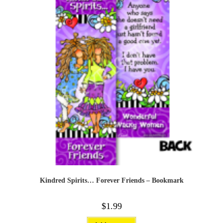
Kindred Spirits… Forever Friends – Bookmark
$
1.99