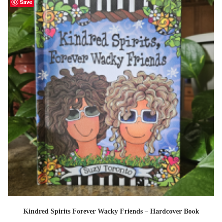
Save
Kindred Spirits Forever Wacky Friends – Hardcover Book