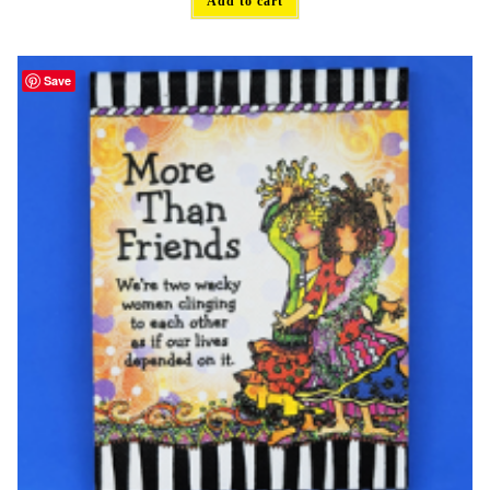
Add to cart
Save