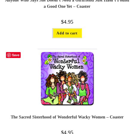
Anyone Who Says She Doesn’t Need a Girlfriend Just Hasn’t Found
a Good One Yet – Coaster
$
4.95
Add to cart
Save
The Sacred Sisterhood of Wonderful Wacky Women – Coaster
$
4.95