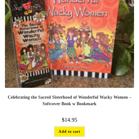
Celebrating the Sacred Sisterhood of Wonderful Wacky Women –
Softcover Book w Bookmark
$
14.95
Add to cart