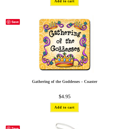
Add to cart
Save
Gathering of the Goddesses – Coaster
$
4.95
Add to cart
Save