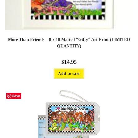
More Than Friends – 8 x 10 Matted “Gifty” Art Print (LIMITED
QUANTITY)
$
14.95
Add to cart
Save