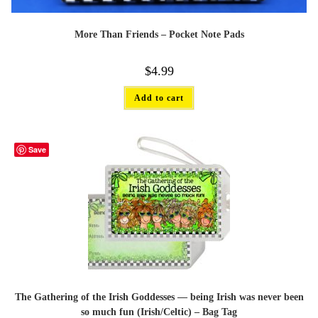
More Than Friends – Pocket Note Pads
$
4.99
Add to cart
Save
The Gathering of the Irish Goddesses — being Irish was never been
so much fun (Irish/Celtic) – Bag Tag