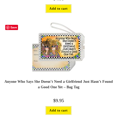
Add to cart
Save
Anyone Who Says She Doesn’t Need a Girlfriend Just Hasn’t Found
a Good One Yet – Bag Tag
$
9.95
Add to cart