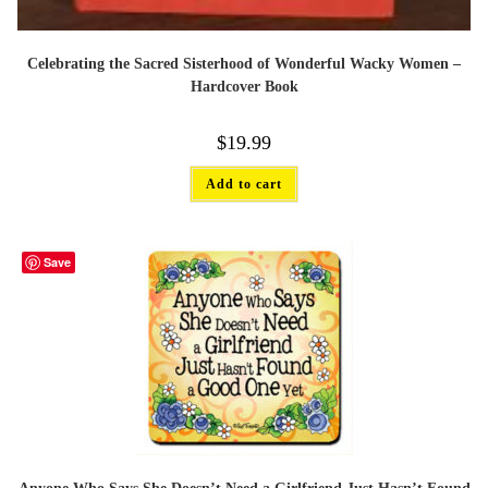
Celebrating the Sacred Sisterhood of Wonderful Wacky Women –
Hardcover Book
$
19.99
Add to cart
Save