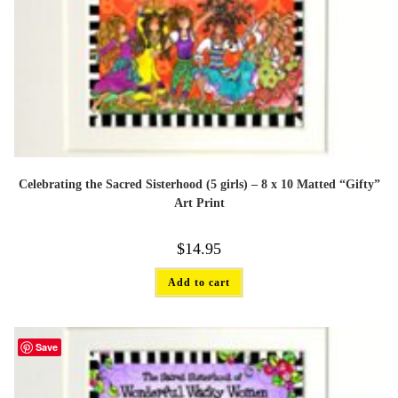
Celebrating the Sacred Sisterhood (5 girls) – 8 x 10 Matted “Gifty”
Art Print
$
14.95
Add to cart
Save