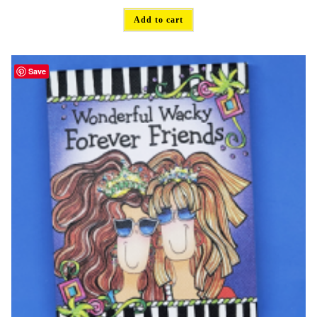
Add to cart
Save