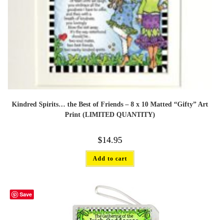
Kindred Spirits… the Best of Friends – 8 x 10 Matted “Gifty” Art
Print (LIMITED QUANTITY)
$
14.95
Add to cart
Save