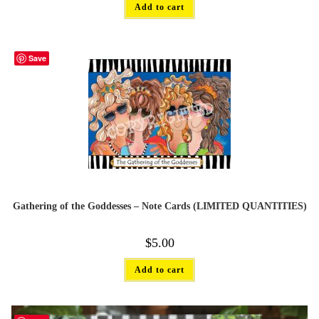
Add to cart
Save
Gathering of the Goddesses – Note Cards (LIMITED QUANTITIES)
$
5.00
Add to cart