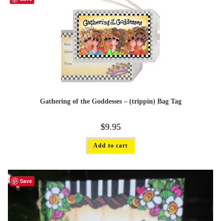
Gathering of the Goddesses – (trippin) Bag Tag
$
9.95
Add to cart
Save