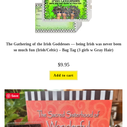
The Gathering of the Irish Goddesses — being Irish was never been
so much fun (Irish/Celtic) – Bag Tag (3 girls w Gray Hair)
$
9.95
Add to cart
Save