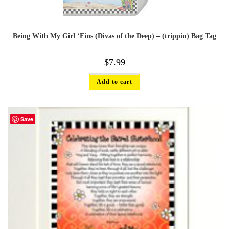
Being With My Girl ‘Fins (Divas of the Deep) – (trippin) Bag Tag
$
7.99
Add to cart
Save