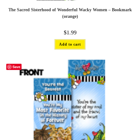
The Sacred Sisterhood of Wonderful Wacky Women – Bookmark
(orange)
$
1.99
Add to cart
Save