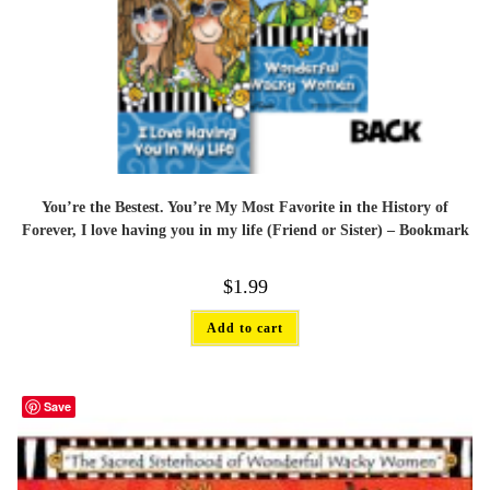
You’re the Bestest. You’re My Most Favorite in the History of
Forever, I love having you in my life (Friend or Sister) – Bookmark
$
1.99
Add to cart
Save