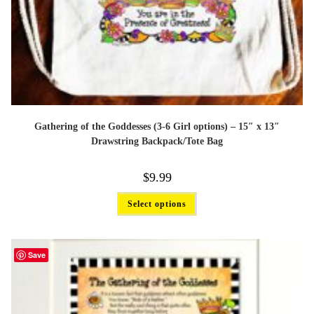
Gathering of the Goddesses (3-6 Girl options) – 15″ x 13″
Drawstring Backpack/Tote Bag
$
9.99
This
Select options
product
has
multiple
variants.
The
Save
options
may
be
chosen
on
the
product