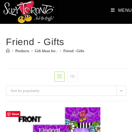
Skip
MENU
to
content
Friend - Gifts
>
Products
>
Gift Ideas for...
>
Friend - Gifts
Sort by popularity
Save