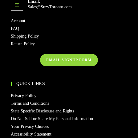
Email:
Sales@SuzyToronto.com
Account
FAQ
Shipping Policy
Return Policy
EMAIL SIGNUP FORM
QUICK LINKS
Privacy Policy
Terms and Conditions
State Specific Disclosure and Rights
Do Not Sell or Share My Personal Information
Your Privacy Choices
Accessibility Statement