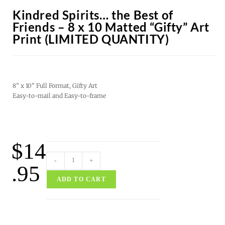
Kindred Spirits… the Best of
Friends – 8 x 10 Matted “Gifty” Art
Print (LIMITED QUANTITY)
8” x 10” Full Format, Gifty Art
Easy-to-mail and Easy-to-frame
$
14
-
+
.95
ADD TO CART