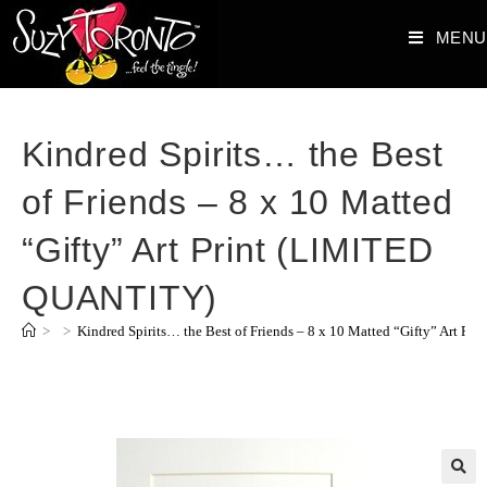
MENU
Kindred Spirits… the Best
of Friends – 8 x 10 Matted
“Gifty” Art Print (LIMITED
QUANTITY)
>
>
Kindred Spirits… the Best of Friends – 8 x 10 Matted “Gifty” Art 