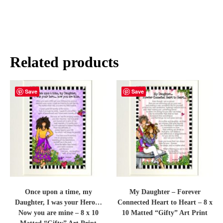
Related products
Save
Save
Once upon a time, my
My Daughter – Forever
Daughter, I was your Hero…
Connected Heart to Heart – 8 x
Now you are mine – 8 x 10
10 Matted “Gifty” Art Print