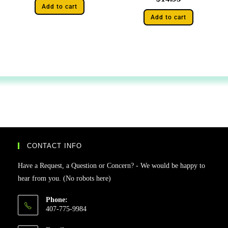
Add to cart
Add to cart
CONTACT INFO
Have a Request, a Question or Concern? - We would be happy to
hear from you. (No robots here)
Phone:
407-775-9984