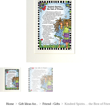
Home
>
Gift Ideas for...
>
Friend - Gifts
>
Kindred Spirits… the Best of Fri