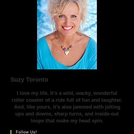
Suzy Toronto
I love my life. It’s a wild, wacky, wonderful
roller coaster of a ride full of fun and laughter.
And, like yours, it’s also jammed with jolting
ups and downs, sharp turns, and inside-out
loops that make my head spin.
Follow Us!