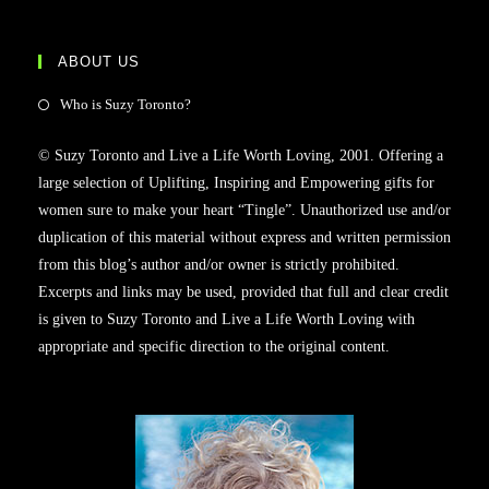
ABOUT US
Who is Suzy Toronto?
© Suzy Toronto and Live a Life Worth Loving, 2001. Offering a
large selection of Uplifting, Inspiring and Empowering gifts for
women sure to make your heart “Tingle”. Unauthorized use and/or
duplication of this material without express and written permission
from this blog’s author and/or owner is strictly prohibited.
Excerpts and links may be used, provided that full and clear credit
is given to Suzy Toronto and Live a Life Worth Loving with
appropriate and specific direction to the original content.