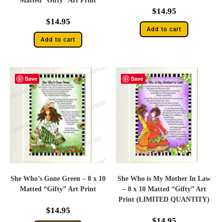
Matted “Gifty” Art Print
$
14.95
$
14.95
Add to cart
Add to cart
Save
Save
She Who’s Gone Green – 8 x 10
She Who is My Mother In Law
Matted “Gifty” Art Print
– 8 x 10 Matted “Gifty” Art
Print (LIMITED QUANTITY)
$
14.95
$
14.95