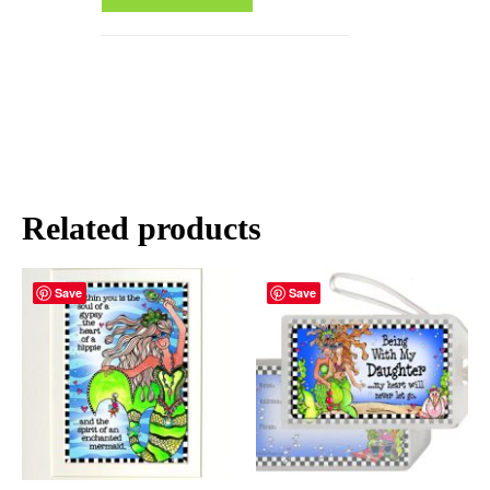
Related products
Save
Save