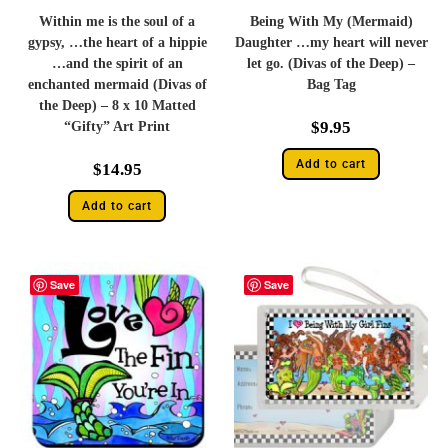
Within me is the soul of a
Being With My (Mermaid)
gypsy, …the heart of a hippie
Daughter …my heart will never
…and the spirit of an
let go. (Divas of the Deep) –
enchanted mermaid (Divas of
Bag Tag
the Deep) – 8 x 10 Matted
$
9.95
“Gifty” Art Print
Add to cart
$
14.95
Add to cart
Save
Save