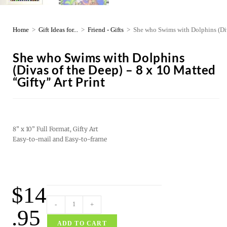
Home
>
Gift Ideas for...
>
Friend - Gifts
>
She who Swims with Dolphins (Diva
She who Swims with Dolphins
(Divas of the Deep) – 8 x 10 Matted
“Gifty” Art Print
8” x 10” Full Format, Gifty Art
Easy-to-mail and Easy-to-frame
$
14
-
+
.95
ADD TO CART