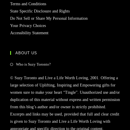
Terms and Conditions
State Specific Disclosure and Rights
Do Not Sell or Share My Personal Information
Your Privacy Choices
Accessibility Statement
ABOUT US
Who is Suzy Toronto?
© Suzy Toronto and Live a Life Worth Loving, 2001. Offering a
large selection of Uplifting, Inspiring and Empowering gifts for
women sure to make your heart “Tingle”. Unauthorized use and/or
duplication of this material without express and written permission
from this blog’s author and/or owner is strictly prohibited.
Excerpts and links may be used, provided that full and clear credit
is given to Suzy Toronto and Live a Life Worth Loving with
appropriate and specific direction to the original content.