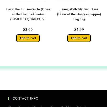
Love The Fin You’re In (Divas
Being With My Girl ‘Fins
of the Deep) – Coaster
(Divas of the Deep) – (trippin)
(LIMITED QUANTITY)
Bag Tag
$
3.00
$
7.99
Add to cart
Add to cart
CONTACT INFO