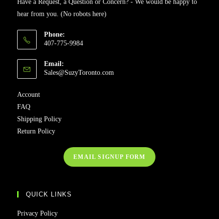
Have a Request, a Question or Concern? - We would be happy to
hear from you. (No robots here)
Phone:
407-775-9984
Email:
Sales@SuzyToronto.com
Account
FAQ
Shipping Policy
Return Policy
EMAIL SIGNUP FORM
QUICK LINKS
Privacy Policy