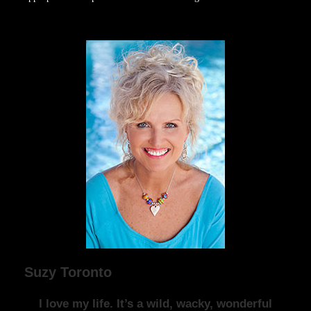
Suzy Toronto
I love my life. It’s a wild, wacky, wonderful