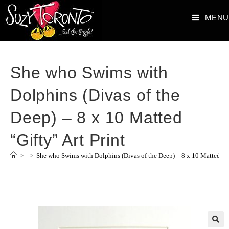
MENU
She who Swims with
Dolphins (Divas of the
Deep) – 8 x 10 Matted
“Gifty” Art Print
>
>
She who Swims with Dolphins (Divas of the Deep) – 8 x 10 Matted “Gi