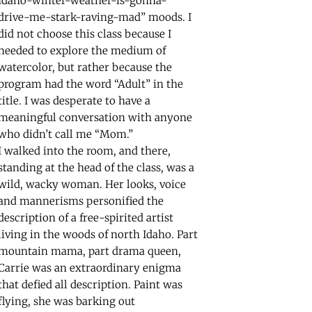
Idaho-winter-weather-is-gonna-
drive-me-stark-raving-mad” moods. I
did not choose this class because I
needed to explore the medium of
watercolor, but rather because the
program had the word “Adult” in the
title. I was desperate to have a
meaningful conversation with anyone
who didn’t call me “Mom.”
I walked into the room, and there,
standing at the head of the class, was a
wild, wacky woman. Her looks, voice
and mannerisms personified the
description of a free-spirited artist
living in the woods of north Idaho. Part
mountain mama, part drama queen,
Carrie was an extraordinary enigma
that defied all description. Paint was
flying, she was barking out