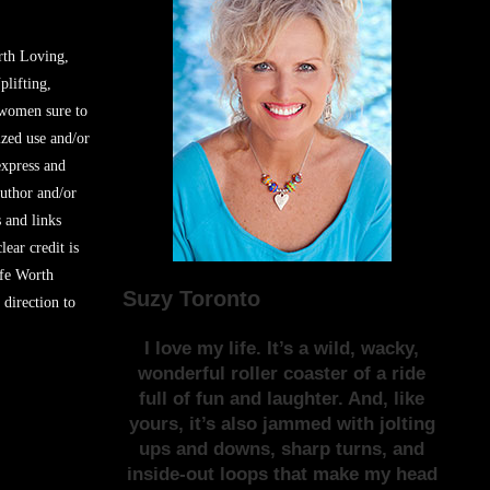
rth Loving,
plifting,
 women sure to
zed use and/or
express and
author and/or
s and links
lear credit is
ife Worth
Suzy Toronto
 direction to
I love my life. It’s a wild, wacky,
wonderful roller coaster of a ride
full of fun and laughter. And, like
yours, it’s also jammed with jolting
ups and downs, sharp turns, and
inside-out loops that make my head