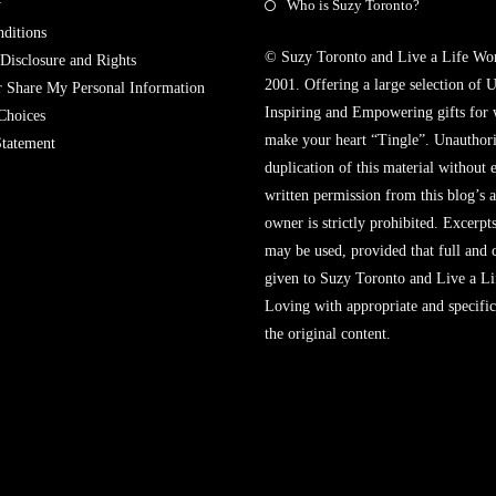
y
Who is Suzy Toronto?
ditions
© Suzy Toronto and Live a Life Wo
 Disclosure and Rights
2001. Offering a large selection of U
r Share My Personal Information
Inspiring and Empowering gifts for
Choices
make your heart “Tingle”. Unauthori
Statement
duplication of this material without 
written permission from this blog’s 
owner is strictly prohibited. Excerpt
may be used, provided that full and c
given to Suzy Toronto and Live a L
Loving with appropriate and specific
the original content.