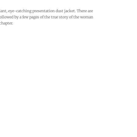
iant, eye-catching presentation dust jacket. There are
ollowed by a few pages of the true story of the woman
chapter.