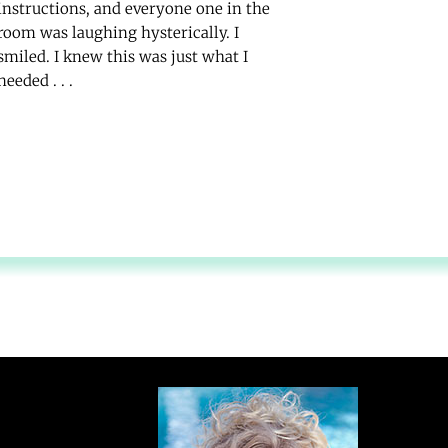
instructions, and everyone one in the
room was laughing hysterically. I
smiled. I knew this was just what I
needed . . .