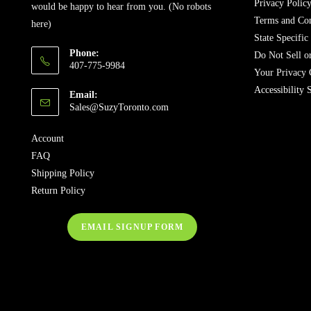
Privacy Polic
would be happy to hear from you. (No robots
Terms and Con
here)
State Specific
Phone:
Do Not Sell o
407-775-9984
Your Privacy 
Accessibility 
Email:
Sales@SuzyToronto.com
Account
FAQ
Shipping Policy
Return Policy
EMAIL SIGNUP FORM