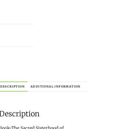
DESCRIPTION
ADDITIONAL INFORMATION
Description
Book-The Sacred Sisterhood of