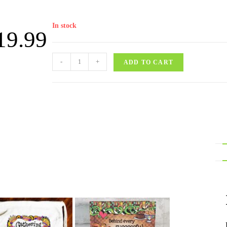
In stock
19.99
-
+
ADD TO CART