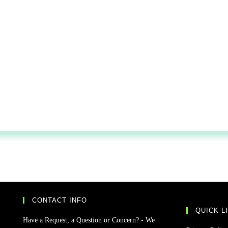
CONTACT INFO
QUICK L
Have a Request, a Question or Concern? - We