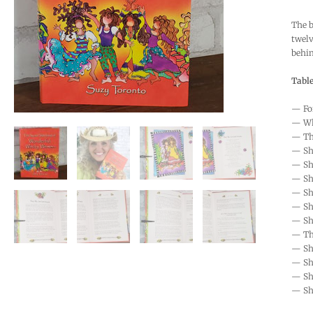
The b
twelv
behin
Table
— Fo
— Wh
— The
— Sh
— Sh
— She
— Sh
— Sh
— Sh
— The
— Sh
— She
— Sh
— Sh