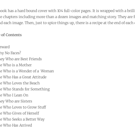
ook has a hard bound cover with 104 full-color pages. It is wrapped with a brill
e chapters including more than a dozen images and matching story. They are f
d each image. Then, just to spice things up, there is a recipe at the end of each 
 of Contents
rward
y No Faces?
y Who are Best Friends
e Who is a Mother
e Who is a Wonder of a Woman
 Who Has a Great Attitude
e Who Loves the Beach
e Who Stands for Something
e Who I Lean On
y Who are Sisters
e Who Loves to Grow Stuff
 Who Gives of Herself
e Who Seeks a Better Way
e Who Has Arrived