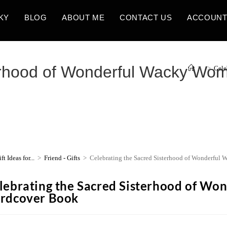
KY
BLOG
ABOUT ME
CONTACT US
ACCOUN
terhood of Wonderful Wacky Wo
>
>
Cele
ft Ideas for...
>
Friend - Gifts
>
Celebrating the Sacred Sisterhood of Wonderfu
lebrating the Sacred Sisterhood of W
rdcover Book