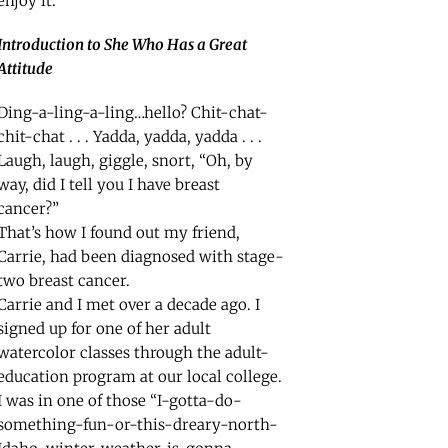
enjoy it.
Introduction to She Who Has a Great
Attitude
Ding-a-ling-a-ling…hello? Chit-chat-
chit-chat . . . Yadda, yadda, yadda . . .
Laugh, laugh, giggle, snort, “Oh, by
way, did I tell you I have breast
cancer?”
That’s how I found out my friend,
Carrie, had been diagnosed with stage-
two breast cancer.
Carrie and I met over a decade ago. I
signed up for one of her adult
watercolor classes through the adult-
education program at our local college.
I was in one of those “I-gotta-do-
something-fun-or-this-dreary-north-