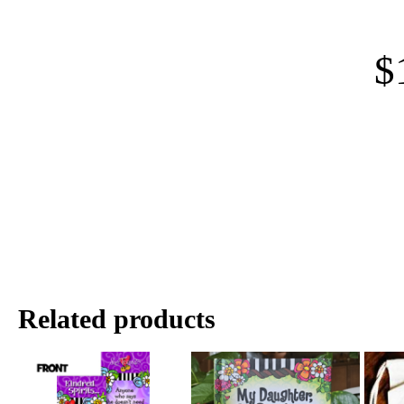
$
Related products