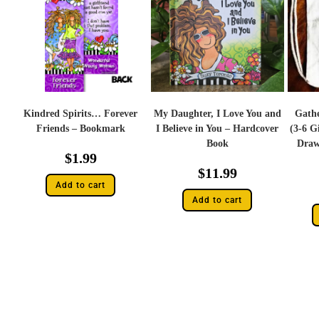
Kindred Spirits… Forever
My Daughter, I Love You and
Gathe
Friends – Bookmark
I Believe in You – Hardcover
(3-6 G
Book
Draw
$
1.99
$
11.99
Add to cart
Add to cart