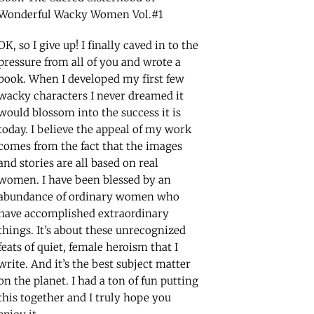
Wonderful Wacky Women Vol.#1
OK, so I give up! I finally caved in to the
pressure from all of you and wrote a
book. When I developed my first few
wacky characters I never dreamed it
would blossom into the success it is
today. I believe the appeal of my work
comes from the fact that the images
and stories are all based on real
women. I have been blessed by an
abundance of ordinary women who
have accomplished extraordinary
things. It’s about these unrecognized
feats of quiet, female heroism that I
write. And it’s the best subject matter
on the planet. I had a ton of fun putting
this together and I truly hope you