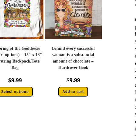
ring of the Goddesses
Behind every successful
irl options) – 15″ x 13″
woman is a substantial
string Backpack/Tote
amount of chocolate –
Bag
Hardcover Book
$
9.99
$
9.99
Select options
Add to cart