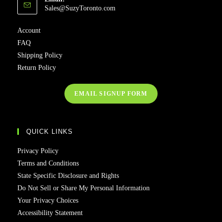
Sales@SuzyToronto.com
Account
FAQ
Shipping Policy
Return Policy
EMAIL SIGNUP FORM
QUICK LINKS
Privacy Policy
Terms and Conditions
State Specific Disclosure and Rights
Do Not Sell or Share My Personal Information
Your Privacy Choices
Accessibility Statement