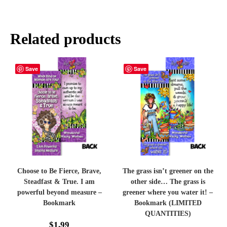
Related products
Save
Save
Choose to Be Fierce, Brave,
The grass isn’t greener on the
Steadfast & True. I am
other side… The grass is
powerful beyond measure –
greener where you water it! –
Bookmark
Bookmark (LIMITED
QUANTITIES)
$
1.99