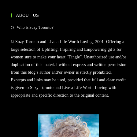
ABOUT US
Who is Suzy Toronto?
© Suzy Toronto and Live a Life Worth Loving, 2001. Offering a
large selection of Uplifting, Inspiring and Empowering gifts for
women sure to make your heart “Tingle”. Unauthorized use and/or
duplication of this material without express and written permission
from this blog’s author and/or owner is strictly prohibited.
Excerpts and links may be used, provided that full and clear credit
is given to Suzy Toronto and Live a Life Worth Loving with
appropriate and specific direction to the original content.