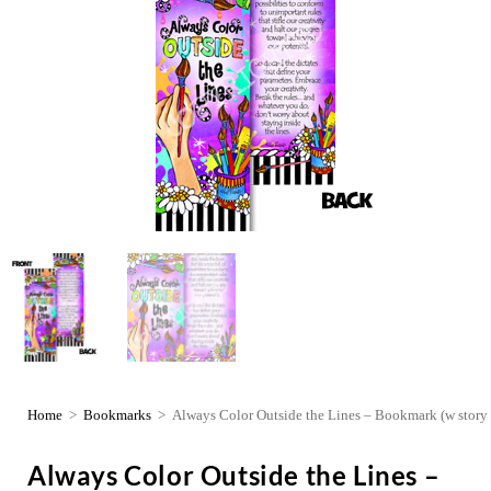
Home
>
Bookmarks
>
Always Color Outside the Lines – Bookmark (w story 
Always Color Outside the Lines –