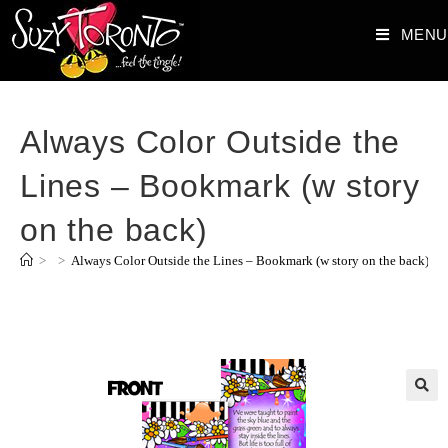
MENU
Always Color Outside the
Lines – Bookmark (w story
on the back)
>
>
Always Color Outside the Lines – Bookmark (w story on the back)