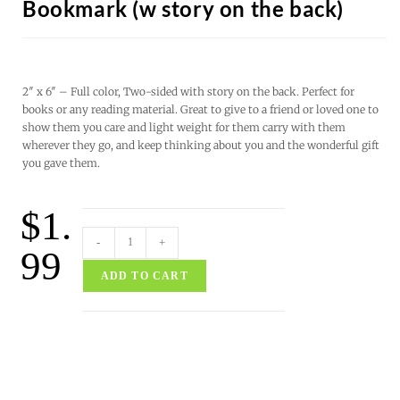
Bookmark (w story on the back)
2″ x 6″ – Full color, Two-sided with story on the back. Perfect for
books or any reading material. Great to give to a friend or loved one to
show them you care and light weight for them carry with them
wherever they go, and keep thinking about you and the wonderful gift
you gave them.
$
1.
-
+
99
ADD TO CART