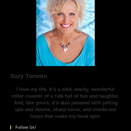
Suzy Toronto
I love my life. It’s a wild, wacky, wonderful
roller coaster of a ride full of fun and laughter.
And, like yours, it’s also jammed with jolting
ups and downs, sharp turns, and inside-out
loops that make my head spin.
Follow Us!