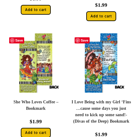
$
1.99
Add to cart
Add to cart
Save
Save
She Who Loves Coffee –
I Love Being with my Girl ‘Fins
Bookmark
…cause some days you just
need to kick up some sand!-
$
1.99
(Divas of the Deep) Bookmark
Add to cart
$
1.99