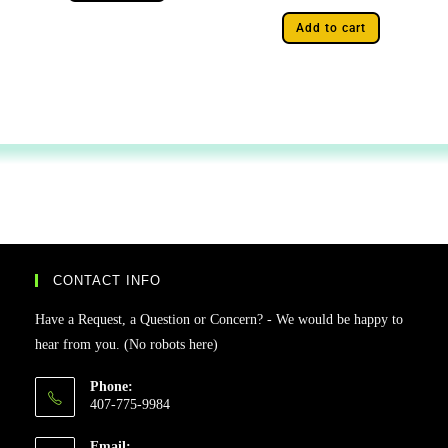
Add to cart
CONTACT INFO
Have a Request, a Question or Concern? - We would be happy to
hear from you. (No robots here)
Phone:
407-775-9984
Email: