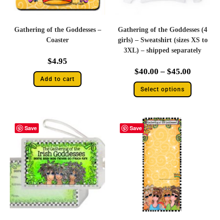
Gathering of the Goddesses –
Gathering of the Goddesses (4
Coaster
girls) – Sweatshirt (sizes XS to
3XL) – shipped separately
$
4.95
$
40.00
–
$
45.00
Add to cart
Select options
Save
Save