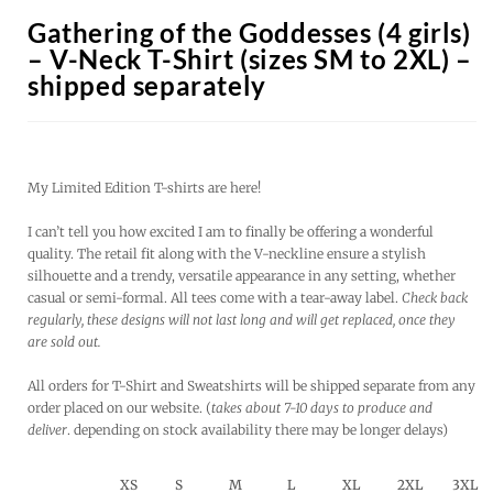
Gathering of the Goddesses (4 girls)
– V-Neck T-Shirt (sizes SM to 2XL) –
shipped separately
My Limited Edition T-shirts are here!
I can’t tell you how excited I am to finally be offering a wonderful
quality. The retail fit along with the V-neckline ensure a stylish
silhouette and a trendy, versatile appearance in any setting, whether
casual or semi-formal. All tees come with a tear-away label.
Check back
regularly, these designs will not last long and will get replaced, once they
are sold out.
All orders for T-Shirt and Sweatshirts will be shipped separate from any
order placed on our website. (
takes about 7-10 days to produce and
deliver
. depending on stock availability there may be longer delays)
XS
S
M
L
XL
2XL
3XL