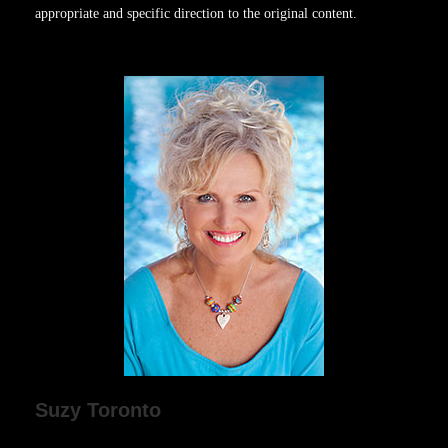
appropriate and specific direction to the original content.
Suzy Toronto