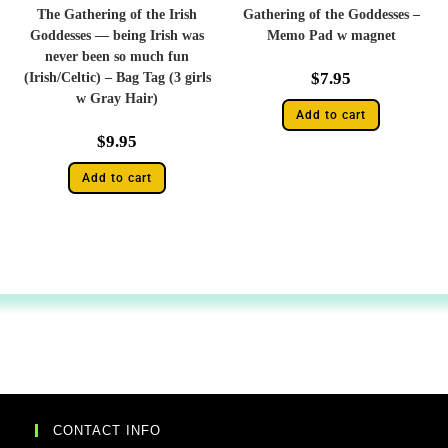
The Gathering of the Irish
Gathering of the Goddesses –
Goddesses — being Irish was
Memo Pad w magnet
never been so much fun
$
7.95
(Irish/Celtic) – Bag Tag (3 girls
w Gray Hair)
Add to cart
$
9.95
Add to cart
CONTACT INFO