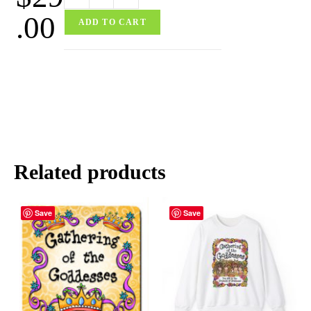
.00
ADD TO CART
Related products
Save
Save