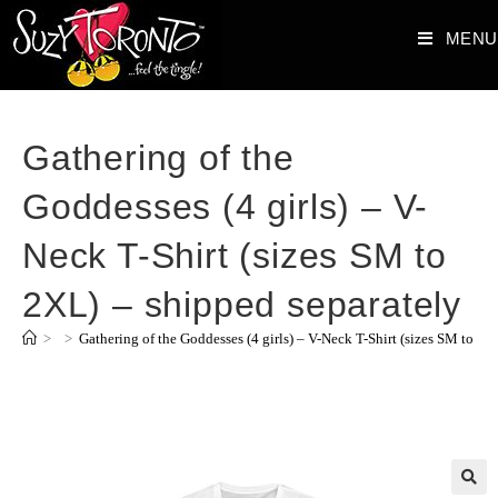
MENU
Gathering of the
Goddesses (4 girls) – V-
Neck T-Shirt (sizes SM to
2XL) – shipped separately
>
>
Gathering of the Goddesses (4 girls) – V-Neck T-Shirt (sizes SM to 2X