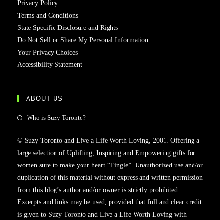
Privacy Policy
Terms and Conditions
State Specific Disclosure and Rights
Do Not Sell or Share My Personal Information
Your Privacy Choices
Accessibility Statement
ABOUT US
Who is Suzy Toronto?
© Suzy Toronto and Live a Life Worth Loving, 2001. Offering a
large selection of Uplifting, Inspiring and Empowering gifts for
women sure to make your heart “Tingle”. Unauthorized use and/or
duplication of this material without express and written permission
from this blog’s author and/or owner is strictly prohibited.
Excerpts and links may be used, provided that full and clear credit
is given to Suzy Toronto and Live a Life Worth Loving with