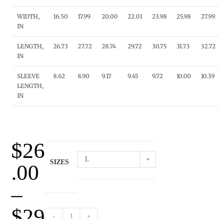
WIDTH,
16.50
17.99
20.00
22.01
23.98
25.98
27.99
IN
LENGTH,
26.73
27.72
28.74
29.72
30.75
31.73
32.72
IN
SLEEVE
8.62
8.90
9.17
9.45
9.72
10.00
10.39
LENGTH,
IN
$
26
L
SIZES
.00
–
$
29
-
+