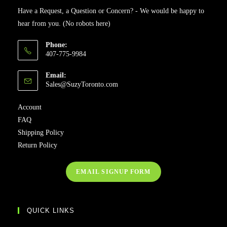
Have a Request, a Question or Concern? - We would be happy to
hear from you. (No robots here)
Phone:
407-775-9984
Email:
Sales@SuzyToronto.com
Account
FAQ
Shipping Policy
Return Policy
EMAIL SIGNUP FORM
QUICK LINKS