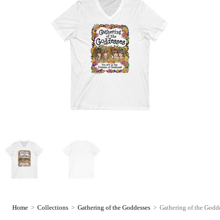
Home
>
Collections
>
Gathering of the Goddesses
>
Gathering of the Godde