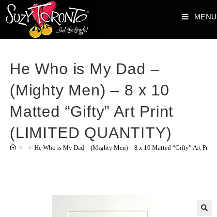
MENU
He Who is My Dad –
(Mighty Men) – 8 x 10
Matted “Gifty” Art Print
(LIMITED QUANTITY)
>
>
He Who is My Dad – (Mighty Men) – 8 x 10 Matted “Gifty” Art Pr