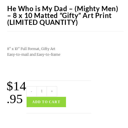
He Who is My Dad – (Mighty Men)
– 8 x 10 Matted “Gifty” Art Print
(LIMITED QUANTITY)
8” x 10” Full Format, Gifty Art
Easy-to-mail and Easy-to-frame
$
14
-
+
.95
ADD TO CART