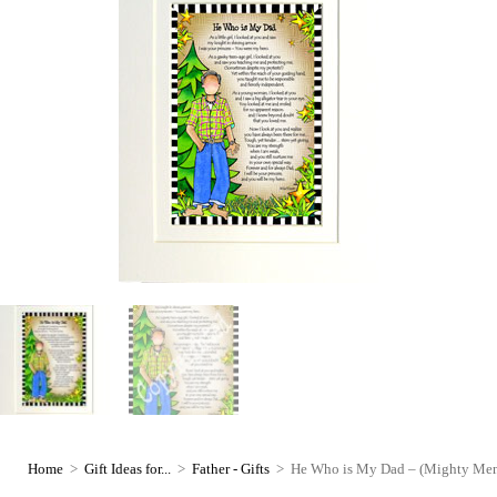
Home
>
Gift Ideas for...
>
Father - Gifts
>
He Who is My Dad – (Mighty Men