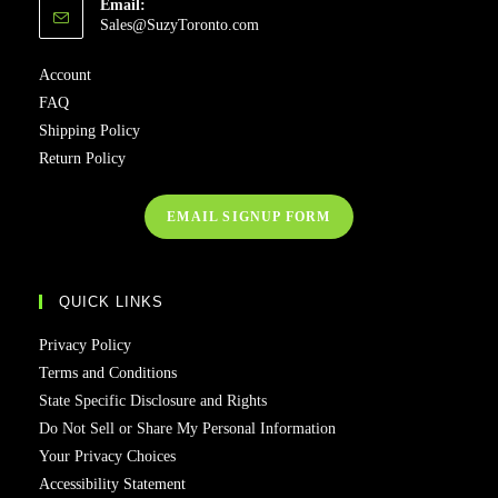
Email:
Sales@SuzyToronto.com
Account
FAQ
Shipping Policy
Return Policy
EMAIL SIGNUP FORM
QUICK LINKS
Privacy Policy
Terms and Conditions
State Specific Disclosure and Rights
Do Not Sell or Share My Personal Information
Your Privacy Choices
Accessibility Statement