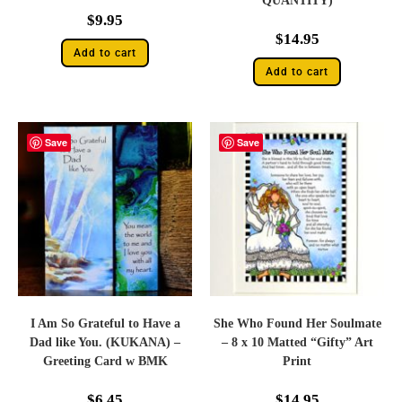
QUANTITY)
$
9.95
$
14.95
Add to cart
Add to cart
Save
Save
I Am So Grateful to Have a
She Who Found Her Soulmate
Dad like You. (KUKANA) –
– 8 x 10 Matted “Gifty” Art
Greeting Card w BMK
Print
$
6.45
$
14.95