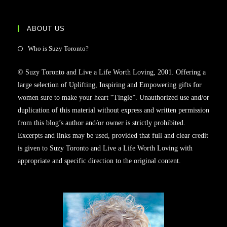
ABOUT US
Who is Suzy Toronto?
© Suzy Toronto and Live a Life Worth Loving, 2001. Offering a
large selection of Uplifting, Inspiring and Empowering gifts for
women sure to make your heart “Tingle”. Unauthorized use and/or
duplication of this material without express and written permission
from this blog’s author and/or owner is strictly prohibited.
Excerpts and links may be used, provided that full and clear credit
is given to Suzy Toronto and Live a Life Worth Loving with
appropriate and specific direction to the original content.