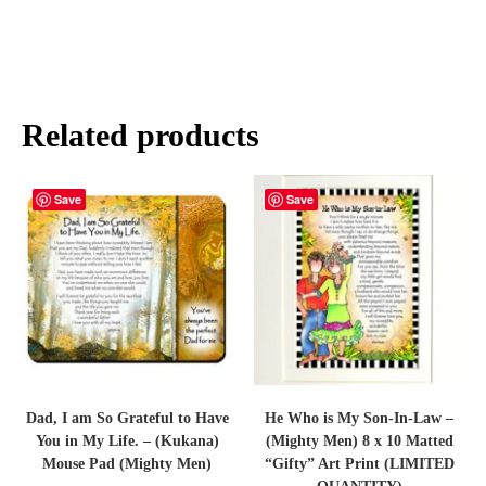
Related products
Save
Save
Dad, I am So Grateful to Have
He Who is My Son-In-Law –
You in My Life. – (Kukana)
(Mighty Men) 8 x 10 Matted
Mouse Pad (Mighty Men)
“Gifty” Art Print (LIMITED