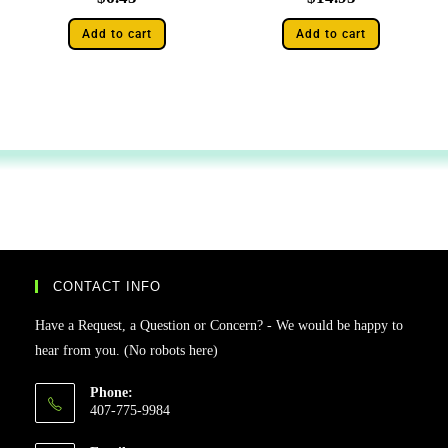
Add to cart
Add to cart
CONTACT INFO
Have a Request, a Question or Concern? - We would be happy to
hear from you. (No robots here)
Phone:
407-775-9984