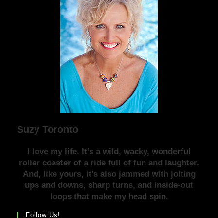
Suzy Toronto
I love my life. It’s a wild, wacky, wonderful
roller coaster of a ride full of fun and laughter.
And, like yours, it’s also jammed with jolting
ups and downs, sharp turns, and inside-out
loops that make my head spin.
Follow Us!