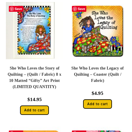
Save
Save
She Who Loves the Story of
She Who Loves the Legacy of
Quilting – (Quilt / Fabric) 8 x
Quilting – Coaster (Quilt /
10 Matted “Gifty” Art Print
Fabric)
(LIMITED QUANTITY)
$
4.95
$
14.95
Add to cart
Add to cart