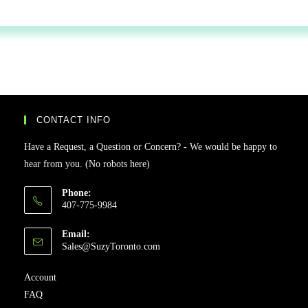
CONTACT INFO
Have a Request, a Question or Concern? - We would be happy to
hear from you. (No robots here)
Phone:
407-775-9984
Email:
Sales@SuzyToronto.com
Account
FAQ