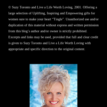
© Suzy Toronto and Live a Life Worth Loving, 2001. Offering a
large selection of Uplifting, Inspiring and Empowering gifts for
women sure to make your heart “Tingle”. Unauthorized use and/or
duplication of this material without express and written permission
from this blog’s author and/or owner is strictly prohibited.
Excerpts and links may be used, provided that full and clear credit
is given to Suzy Toronto and Live a Life Worth Loving with
appropriate and specific direction to the original content.