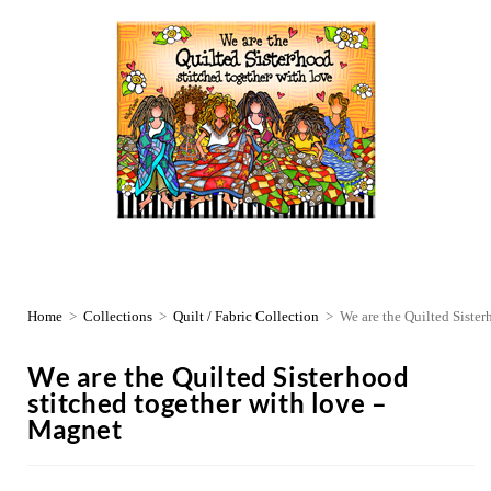
Home
>
Collections
>
Quilt / Fabric Collection
>
We are the Quilted Sister
We are the Quilted Sisterhood
stitched together with love –
Magnet