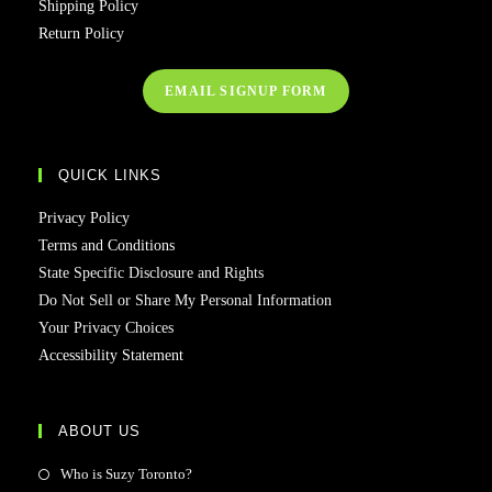
Shipping Policy
Return Policy
EMAIL SIGNUP FORM
QUICK LINKS
Privacy Policy
Terms and Conditions
State Specific Disclosure and Rights
Do Not Sell or Share My Personal Information
Your Privacy Choices
Accessibility Statement
ABOUT US
Who is Suzy Toronto?