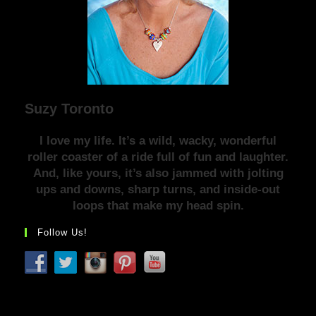
Suzy Toronto
I love my life. It’s a wild, wacky, wonderful
roller coaster of a ride full of fun and laughter.
And, like yours, it’s also jammed with jolting
ups and downs, sharp turns, and inside-out
loops that make my head spin.
Follow Us!