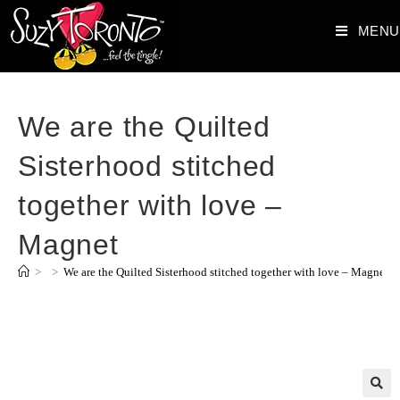
MENU
We are the Quilted
Sisterhood stitched
together with love –
Magnet
>
>
We are the Quilted Sisterhood stitched together with love – Magnet