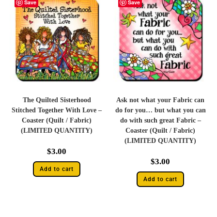
Save
Save
The Quilted Sisterhood
Ask not what your Fabric can
Stitched Together With Love –
do for you… but what you can
Coaster (Quilt / Fabric)
do with such great Fabric –
(LIMITED QUANTITY)
Coaster (Quilt / Fabric)
(LIMITED QUANTITY)
$
3.00
$
3.00
Add to cart
Add to cart