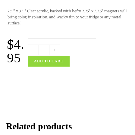
2.5 ” x 3.5 ” Clear acrylic, backed with hefty 2.25″ x 3.2.5″ magnets will
bring color, inspiration, and Wacky fun to your fridge or any metal
surface!
$
4.
-
+
95
ADD TO CART
Related products