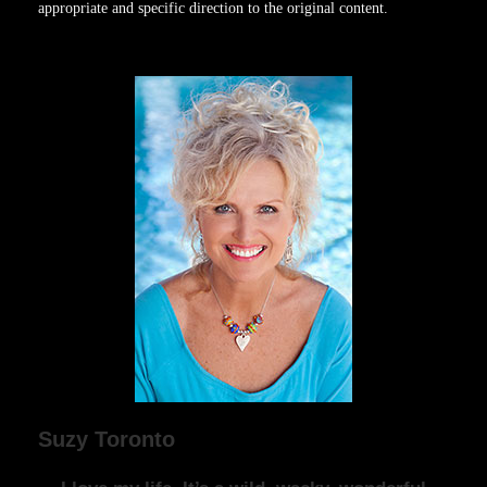
appropriate and specific direction to the original content.
Suzy Toronto