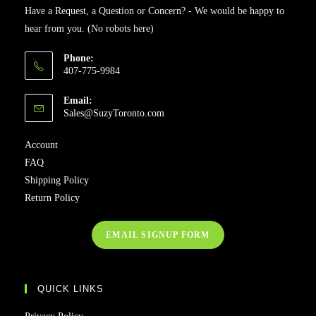
Have a Request, a Question or Concern? - We would be happy to
hear from you. (No robots here)
Phone:
407-775-9984
Email:
Sales@SuzyToronto.com
Account
FAQ
Shipping Policy
Return Policy
EMAIL SIGNUP FORM
QUICK LINKS