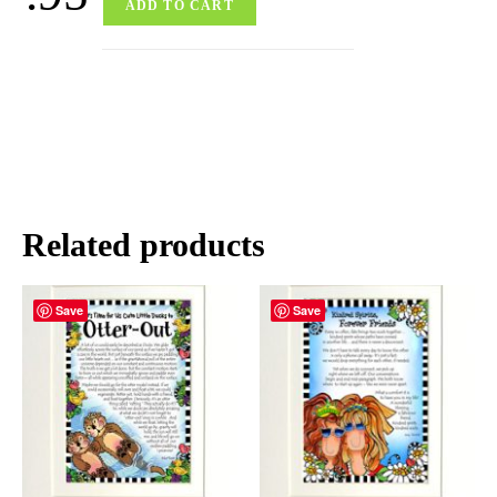
ADD TO CART
Related products
Save
Save