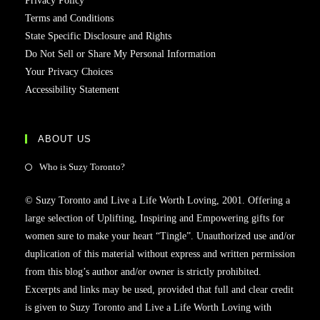
Privacy Policy
Terms and Conditions
State Specific Disclosure and Rights
Do Not Sell or Share My Personal Information
Your Privacy Choices
Accessibility Statement
ABOUT US
Who is Suzy Toronto?
© Suzy Toronto and Live a Life Worth Loving, 2001. Offering a
large selection of Uplifting, Inspiring and Empowering gifts for
women sure to make your heart “Tingle”. Unauthorized use and/or
duplication of this material without express and written permission
from this blog’s author and/or owner is strictly prohibited.
Excerpts and links may be used, provided that full and clear credit
is given to Suzy Toronto and Live a Life Worth Loving with