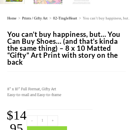
Home
>
Prints / Gifty Art
>
02-TingleHeart
>
You can’t buy happiness, but…
You can’t buy happiness, but… You
Can Buy Shoes… (and that’s kinda
the same thing) – 8 x 10 Matted
“Gifty” Art Print with story on the
back
8” x 10” Full Format, Gifty Art
Easy-to-mail and Easy-to-frame
$
14
-
+
.95