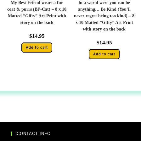
My Best Friend wears a fur
In a world were you can be
coat & purrs (BF-Cat) – 8 x 10
anything… Be Kind (You’ll
Matted “Gifty” Art Print with
never regret being too kind) – 8
story on the back
x 10 Matted “Gifty” Art Print
with story on the back
$
14.95
$
14.95
Add to cart
Add to cart
CONTACT INFO