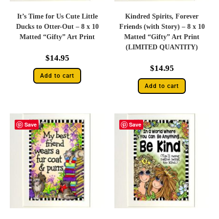
It’s Time for Us Cute Little
Kindred Spirits, Forever
Ducks to Otter-Out – 8 x 10
Friends (with Story) – 8 x 10
Matted “Gifty” Art Print
Matted “Gifty” Art Print
(LIMITED QUANTITY)
$
14.95
$
14.95
Add to cart
Add to cart
Save
Save