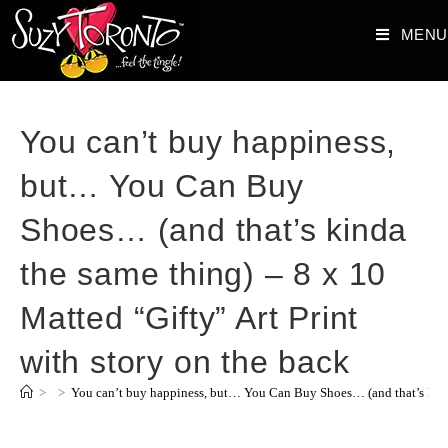
MENU
You can’t buy happiness,
but… You Can Buy
Shoes… (and that’s kinda
the same thing) – 8 x 10
Matted “Gifty” Art Print
with story on the back
>
>
You can’t buy happiness, but… You Can Buy Shoes… (and that’s kinda 