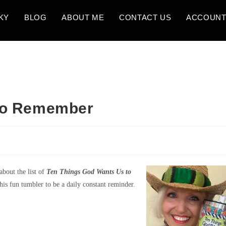
KY
BLOG
ABOUT ME
CONTACT US
ACCOUN
 to Remember
bout the list of
Ten Things God Wants Us to
his fun tumbler to be a daily constant reminder.