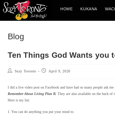
Skip
HOME
KUKANA
WAC
to
content
Blog
Ten Things God Wants you
Post
Post
Suzy Toronto
April 9, 2020
author:
published:
I did a live video post on Facebook and have had so many people ask me a
Remember About Living Plan B.
They are also available on the back of t
Here is my list:
1. You can do anything you put your mind to.