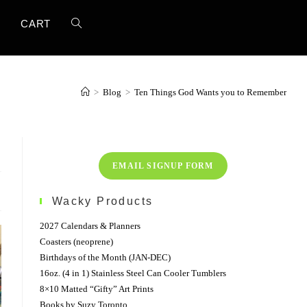
TOGGLE
T
CART
WEBSITE
>
Blog
>
Ten Things God Wants you to Remember
SEARCH
EMAIL SIGNUP FORM
Wacky Products
2027 Calendars & Planners
Coasters (neoprene)
Birthdays of the Month (JAN-DEC)
16oz. (4 in 1) Stainless Steel Can Cooler Tumblers
8×10 Matted “Gifty” Art Prints
Books by Suzy Toronto