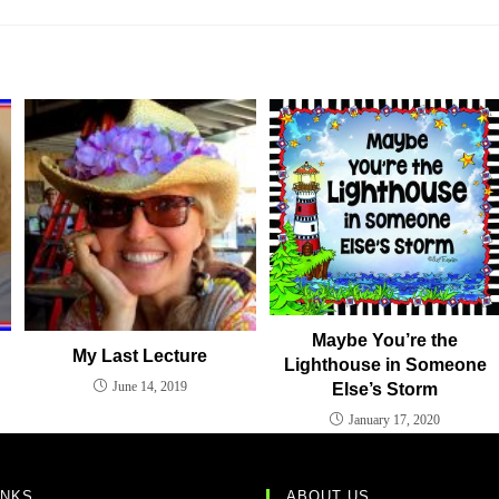
Maybe You’re the
My Last Lecture
Lighthouse in Someone
June 14, 2019
Else’s Storm
January 17, 2020
INKS
ABOUT US