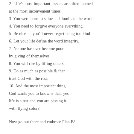
2. Life’s most important lessons are often learned
at the most inconvenient times.
3. You were born to shine — illuminate the world.
4. You need to forgive everyone everything.
5. Be nice — you’ll never regret being too kind.
6. Let your life define the word integrity.
7. No one has ever become poor
by giving of themselves.
8. You will rise by lifting others.
9. Do as much as possible & then
trust God with the rest.
10. And the most important thing
God wants you to know is that, yes,
life is a test and you are passing it
with flying colors!
Now go out there and embrace Plan B!