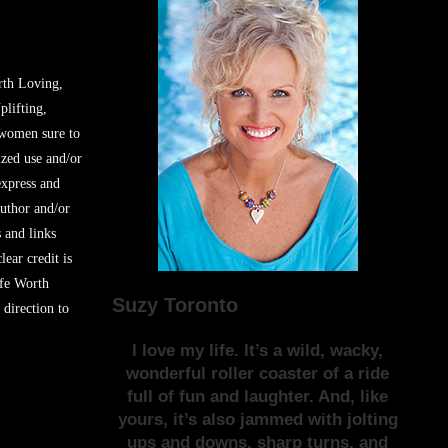
rth Loving,
plifting,
 women sure to
zed use and/or
express and
author and/or
s and links
lear credit is
ife Worth
Suzy Toronto
 direction to
I love my life. It’s a wild, wacky,
wonderful roller coaster of a ride
full of fun and laughter. And, like
yours, it’s also jammed with jolting
ups and downs, sharp turns, and