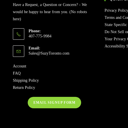
Have a Request, a Question or Concern? - We
Privacy Polic
would be happy to hear from you. (No robots
Terms and Con
here)
State Specific
Phone:
Do Not Sell o
407-775-9984
Your Privacy 
Accessibility 
Email:
Opens
Sales@SuzyToronto.com
in
your
Account
application
FAQ
Shipping Policy
Return Policy
EMAIL SIGNUP FORM