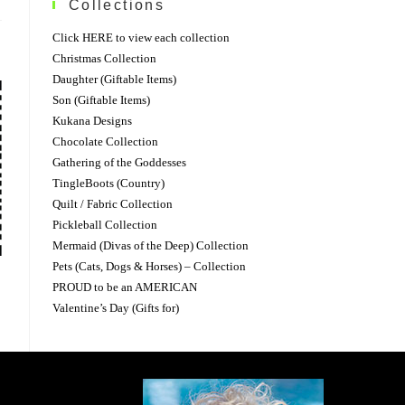
Collections
Click HERE to view each collection
Christmas Collection
Daughter (Giftable Items)
Son (Giftable Items)
Kukana Designs
Chocolate Collection
Gathering of the Goddesses
TingleBoots (Country)
Quilt / Fabric Collection
Pickleball Collection
Mermaid (Divas of the Deep) Collection
Pets (Cats, Dogs & Horses) – Collection
PROUD to be an AMERICAN
Valentine’s Day (Gifts for)