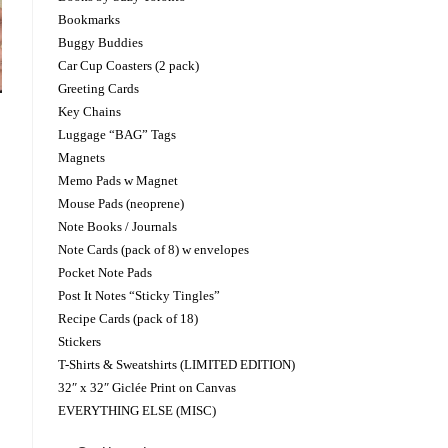
Bookmarks
Buggy Buddies
Car Cup Coasters (2 pack)
Greeting Cards
Key Chains
Luggage “BAG” Tags
Magnets
Memo Pads w Magnet
Mouse Pads (neoprene)
Note Books / Journals
Note Cards (pack of 8) w envelopes
Pocket Note Pads
Post It Notes “Sticky Tingles”
Recipe Cards (pack of 18)
Stickers
T-Shirts & Sweatshirts (LIMITED EDITION)
32″ x 32″ Giclée Print on Canvas
EVERYTHING ELSE (MISC)