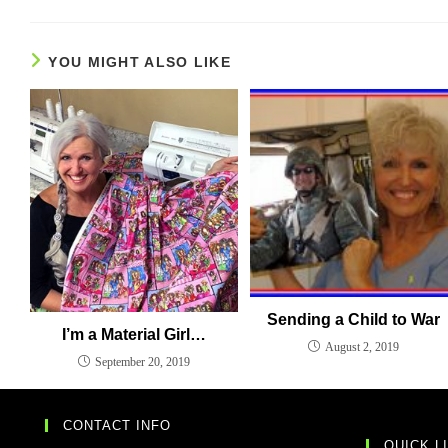
YOU MIGHT ALSO LIKE
Sending a Child to War
I’m a Material Girl…
August 2, 2019
September 20, 2019
CONTACT INFO
QUICK L