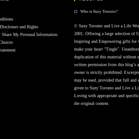
Opens
y
Who is Suzy Toronto?
in
ditions
© Suzy Toronto and Live a Life Wo
a
 Disclosure and Rights
2001. Offering a large selection of U
new
r Share My Personal Information
Inspiring and Empowering gifts for
tab
Choices
make your heart “Tingle”. Unauthori
Statement
duplication of this material without 
written permission from this blog’s 
owner is strictly prohibited. Excerpt
may be used, provided that full and c
given to Suzy Toronto and Live a L
Loving with appropriate and specific
the original content.