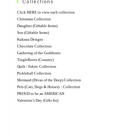
Collections
Click HERE to view each collection
Christmas Collection
Daughter (Giftable Items)
Son (Giftable Items)
Kukana Designs
Chocolate Collection
Gathering of the Goddesses
TingleBoots (Country)
Quilt / Fabric Collection
Pickleball Collection
Mermaid (Divas of the Deep) Collection
Pets (Cats, Dogs & Horses) – Collection
PROUD to be an AMERICAN
Valentine’s Day (Gifts for)
n