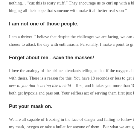
nothing… “cuz this is scary stuff.” They encourage us to curl up with a
hinging all their hope that someone with make it all better real soon ”
I am not one of those people.
I am a thriver. I believe that despite the challenges we are facing, we ca
choose to attack the day with enthusiasm. Personally, I make a point to 
Forget about me…save the masses!
I love the analogy of the airline attendants telling us that if the oxygen 
with theirs. There is a reason for this. You have 18 seconds or less to ge
next to you that is acting like a child…
first, and it takes you more than 
both get hypoxia and pass out. Your selfless act of serving them first just
Put your mask on.
We are all capable of freezing in the face of danger and failing to follow 
my mask, oxygen or take a bullet for anyone of them. But what we are go