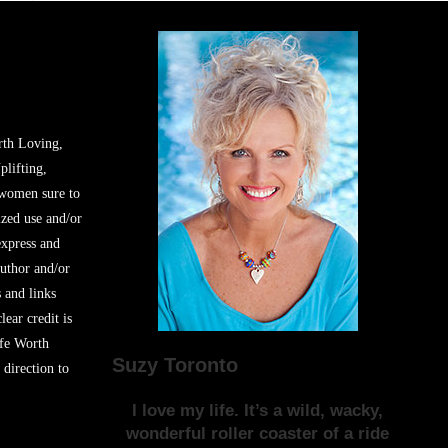
rth Loving,
plifting,
 women sure to
zed use and/or
express and
author and/or
s and links
lear credit is
ife Worth
Suzy Toronto
 direction to
I love my life. It’s a wild, wacky,
wonderful roller coaster of a ride