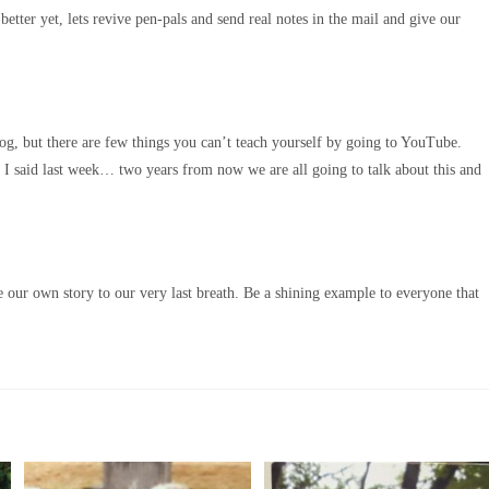
ter yet, lets revive pen-pals and send real notes in the mail and give our
log, but there are few things you can’t teach yourself by going to YouTube.
e I said last week… two years from now we are all going to talk about this and
 our own story to our very last breath. Be a shining example to everyone that