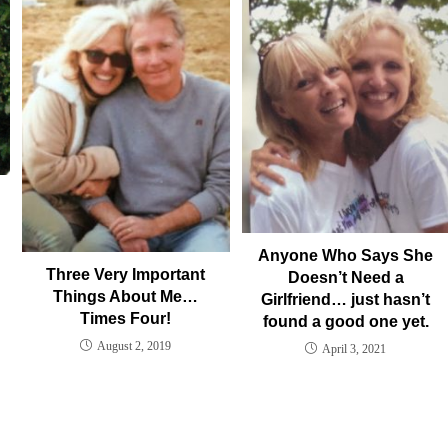
Anyone Who Says She
Three Very Important
Doesn’t Need a
Things About Me…
Girlfriend… just hasn’t
Times Four!
found a good one yet.
August 2, 2019
April 3, 2021