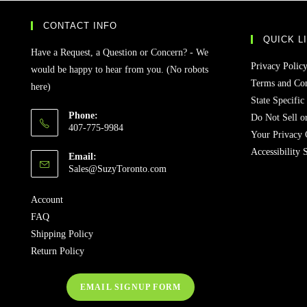
CONTACT INFO
QUICK L
Have a Request, a Question or Concern? - We
Privacy Polic
would be happy to hear from you. (No robots
Terms and Con
here)
State Specific
Phone:
Do Not Sell o
407-775-9984
Your Privacy 
Accessibility 
Email:
Opens
Sales@SuzyToronto.com
in
your
Account
application
FAQ
Shipping Policy
Return Policy
EMAIL SIGNUP FORM