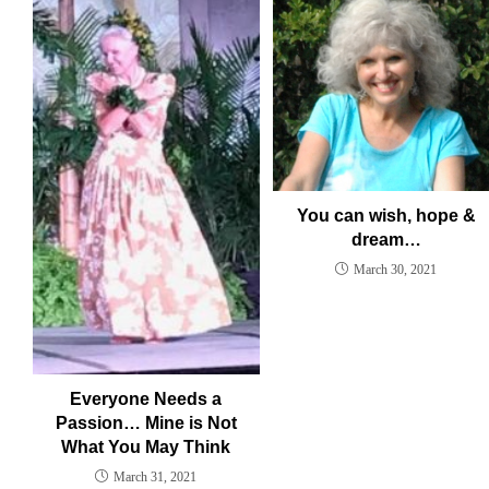
You can wish, hope &
dream…
March 30, 2021
Everyone Needs a
Passion… Mine is Not
What You May Think
March 31, 2021