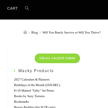
TOGGLE
T
CART
WEBSITE
>
Blog
>
Will You Barely Survive or Will You Thrive?
SEARCH
EMAIL SIGNUP FORM
Wacky Products
2027 Calendars & Planners
Birthdays of the Month (JAN-DEC)
8×10 Matted “Gifty” Art Prints
Books by Suzy Toronto
Bookmarks
Buggy Buddies (for ALDI carts)