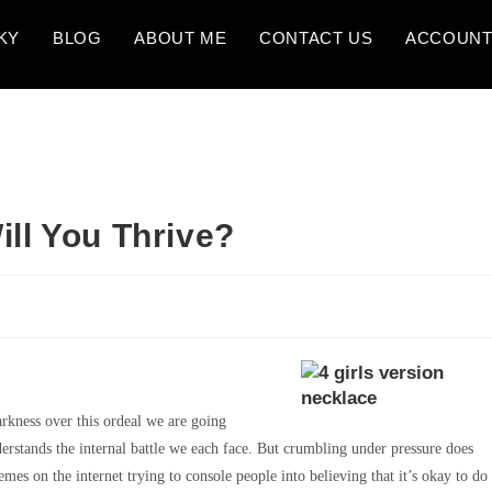
KY
BLOG
ABOUT ME
CONTACT US
ACCOUN
ill You Thrive?
rkness over this ordeal we are going
derstands the internal battle we each face. But crumbling under pressure does
s on the internet trying to console people into believing that it’s okay to do