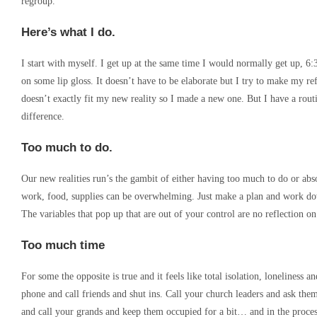
regroup.
Here’s what I do.
I start with myself. I get up at the same time I would normally get up, 6
on some lip gloss. It doesn’t have to be elaborate but I try to make my r
doesn’t exactly fit my new reality so I made a new one. But I have a routi
difference.
Too much to do.
Our new realities run’s the gambit of either having too much to do or ab
work, food, supplies can be overwhelming. Just make a plan and work down t
The variables that pop up that are out of your control are no reflection o
Too much time
For some the opposite is true and it feels like total isolation, lonelines
phone and call friends and shut ins. Call your church leaders and ask t
and call your grands and keep them occupied for a bit… and in the proces