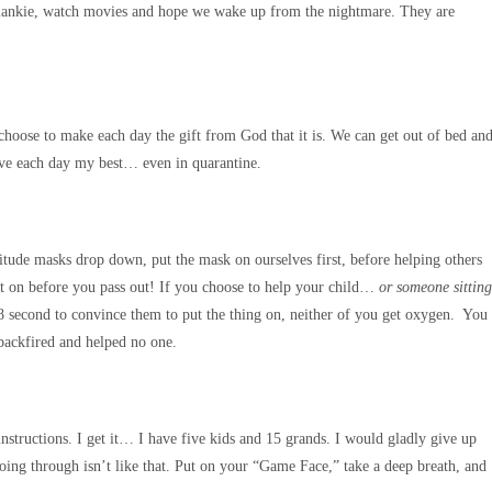
 blankie, watch movies and hope we wake up from the nightmare. They are
n choose to make each day the gift from God that it is. We can get out of bed an
give each day my best… even in quarantine.
altitude masks drop down, put the mask on ourselves first, before helping others
t it on before you pass out! If you choose to help your child…
or someone sitting
18 second to convince them to put the thing on, neither of you get oxygen. You
 backfired and helped no one.
instructions. I get it… I have five kids and 15 grands. I would gladly give up
ing through isn’t like that. Put on your “Game Face,” take a deep breath, and