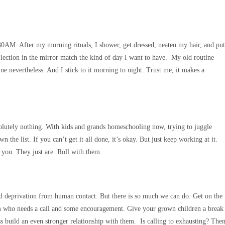
:30AM. After my morning rituals, I shower, get dressed, neaten my hair, and put
eflection in the mirror match the kind of day I want to have. My old routine
ne nevertheless. And I stick to it morning to night. Trust me, it makes a
solutely nothing. With kids and grands homeschooling now, trying to juggle
he list. If you can’t get it all done, it’s okay. But just keep working at it.
n you. They just are. Roll with them.
s and deprivation from human contact. But there is so much we can do. Get on the
hem who needs a call and some encouragement. Give your grown children a break
s build an even stronger relationship with them. Is calling to exhausting? The