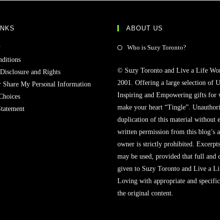
INKS
ABOUT US
Opens
y
Who is Suzy Toronto?
in
ditions
© Suzy Toronto and Live a Life Wo
a
 Disclosure and Rights
2001. Offering a large selection of U
new
r Share My Personal Information
Inspiring and Empowering gifts for
tab
Choices
make your heart “Tingle”. Unauthori
Statement
duplication of this material without 
written permission from this blog’s 
owner is strictly prohibited. Excerpt
may be used, provided that full and c
given to Suzy Toronto and Live a L
Loving with appropriate and specific
the original content.