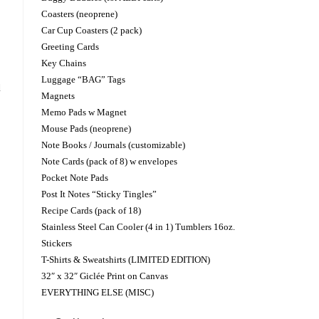
Coasters (neoprene)
Car Cup Coasters (2 pack)
Greeting Cards
Key Chains
Luggage “BAG” Tags
d
Magnets
Memo Pads w Magnet
Mouse Pads (neoprene)
Note Books / Journals (customizable)
Note Cards (pack of 8) w envelopes
Pocket Note Pads
Post It Notes “Sticky Tingles”
Recipe Cards (pack of 18)
Stainless Steel Can Cooler (4 in 1) Tumblers 16oz.
Stickers
T-Shirts & Sweatshirts (LIMITED EDITION)
32″ x 32″ Giclée Print on Canvas
EVERYTHING ELSE (MISC)