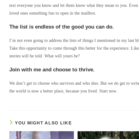
text everyone you know and let them know what they mean to you. Even bet
loved ones something fun to open in the mailbox.
The list is endless of the good you can do.
I’m not even going to address the lists of things I mentioned in my last b
Take this opportunity to come through this better for the experience. Lik
stories will be told. What will yours be?
Join with me and choose to thrive.
We don’t get to choose who survives and who dies. But we do get to write
the world is now a better place, because you lived. Start now.
YOU MIGHT ALSO LIKE