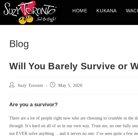
Skip
HOME
KUKANA
WAC
to
content
Blog
Will You Barely Survive or W
Post
Post
Suzy Toronto
May 5, 2020
author:
published:
Are you a survivor?
There are a lot of people right now who are choosing to crumble in the da
through. It’s hard on all of us in our own way. Trust me, no one fully un
not EVER solve anything… and it serves no one. I’ve seen quite a few meme