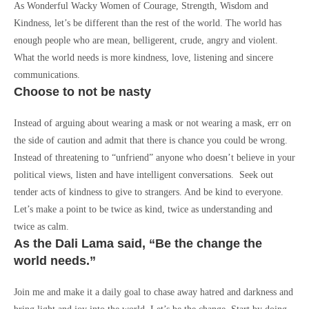
As Wonderful Wacky Women of Courage, Strength, Wisdom and
Kindness, let’s be different than the rest of the world. The world has
enough people who are mean, belligerent, crude, angry and violent.
What the world needs is more kindness, love, listening and sincere
communications.
Choose to not be nasty
Instead of arguing about wearing a mask or not wearing a mask, err on
the side of caution and admit that there is chance you could be wrong.
Instead of threatening to “unfriend” anyone who doesn’t believe in your
political views, listen and have intelligent conversations. Seek out
tender acts of kindness to give to strangers. And be kind to everyone.
Let’s make a point to be twice as kind, twice as understanding and
twice as calm.
As the Dali Lama said, “Be the change the
world needs.”
Join me and make it a daily goal to chase away hatred and darkness and