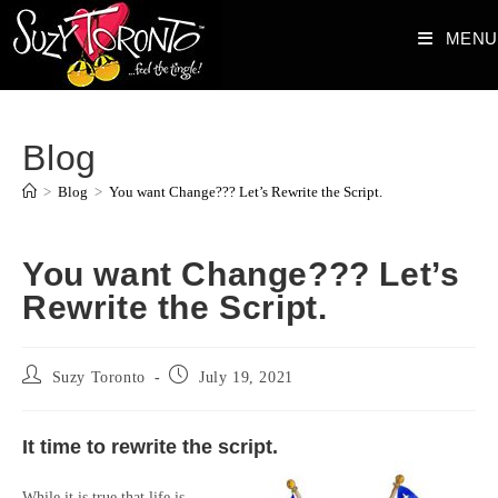
Skip
MENU
to
content
Blog
>
Blog
>
You want Change??? Let’s Rewrite the Script.
You want Change??? Let’s
Rewrite the Script.
Post
Post
Suzy Toronto
July 19, 2021
author:
published:
It time to rewrite the script.
While it is true that life is