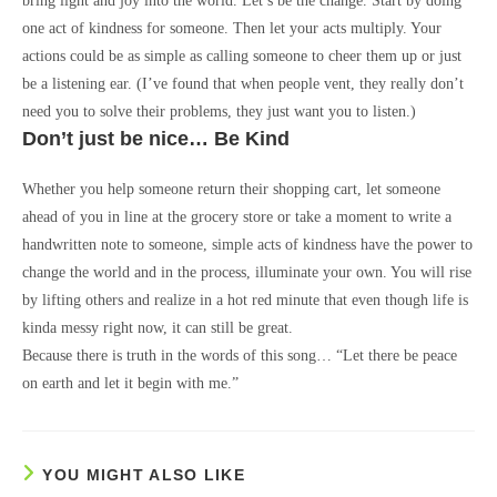
bring light and joy into the world. Let’s be the change. Start by doing
one act of kindness for someone. Then let your acts multiply. Your
actions could be as simple as calling someone to cheer them up or just
be a listening ear. (I’ve found that when people vent, they really don’t
need you to solve their problems, they just want you to listen.)
Don’t just be nice… Be Kind
Whether you help someone return their shopping cart, let someone
ahead of you in line at the grocery store or take a moment to write a
handwritten note to someone, simple acts of kindness have the power to
change the world and in the process, illuminate your own. You will rise
by lifting others and realize in a hot red minute that even though life is
kinda messy right now, it can still be great.
Because there is truth in the words of this song… “Let there be peace
on earth and let it begin with me.”
YOU MIGHT ALSO LIKE