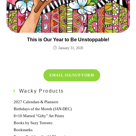
This is Our Year to Be Unstoppable!
January 31, 2020
EMAIL SIGNUP FORM
Wacky Products
2027 Calendars & Planners
Birthdays of the Month (JAN-DEC)
8×10 Matted “Gifty” Art Prints
Books by Suzy Toronto
Bookmarks