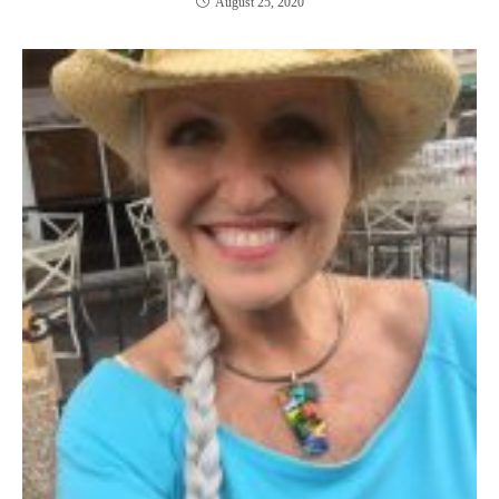
August 25, 2020