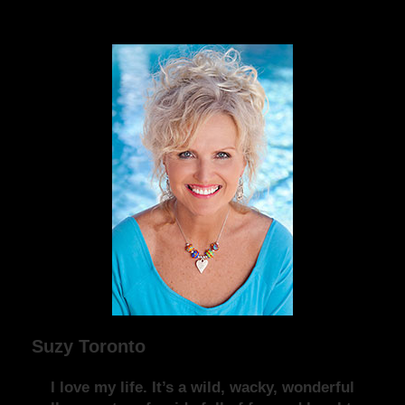
Suzy Toronto
I love my life. It’s a wild, wacky, wonderful