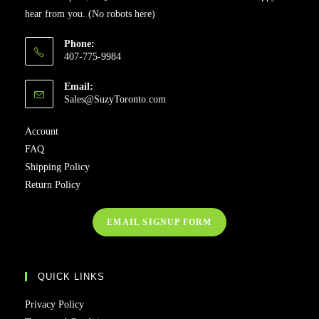
hear from you. (No robots here)
Phone:
407-775-9984
Email:
Opens
Sales@SuzyToronto.com
in
your
Account
application
FAQ
Shipping Policy
Return Policy
EMAIL SIGNUP FORM
QUICK LINKS
Privacy Policy