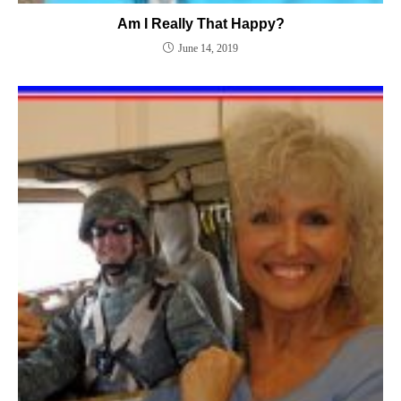
Am I Really That Happy?
June 14, 2019