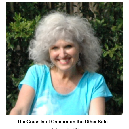
The Grass Isn’t Greener on the Other Side…