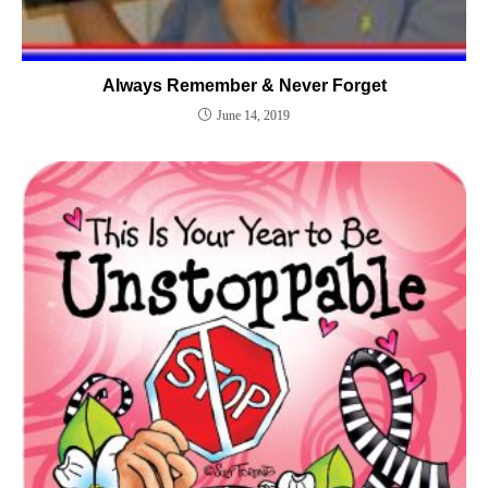
Always Remember & Never Forget
June 14, 2019