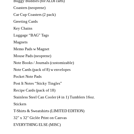
Buggy Buddies (for ALDI carts)
Coasters (neoprene)
Car Cup Coasters (2 pack)
Greeting Cards
Key Chains
Luggage “BAG” Tags
Magnets
Memo Pads w Magnet
Mouse Pads (neoprene)
Note Books / Journals (customizable)
Note Cards (pack of 8) w envelopes
Pocket Note Pads
Post It Notes “Sticky Tingles”
Recipe Cards (pack of 18)
Stainless Steel Can Cooler (4 in 1) Tumblers 16oz.
Stickers
T-Shirts & Sweatshirts (LIMITED EDITION)
32″ x 32″ Giclée Print on Canvas
EVERYTHING ELSE (MISC)