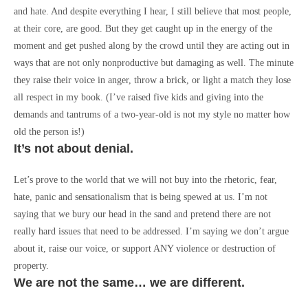
and hate. And despite everything I hear, I still believe that most people,
at their core, are good. But they get caught up in the energy of the
moment and get pushed along by the crowd until they are acting out in
ways that are not only nonproductive but damaging as well. The minute
they raise their voice in anger, throw a brick, or light a match they lose
all respect in my book. (I’ve raised five kids and giving into the
demands and tantrums of a two-year-old is not my style no matter how
old the person is!)
It’s not about denial.
Let’s prove to the world that we will not buy into the rhetoric, fear,
hate, panic and sensationalism that is being spewed at us. I’m not
saying that we bury our head in the sand and pretend there are not
really hard issues that need to be addressed. I’m saying we don’t argue
about it, raise our voice, or support ANY violence or destruction of
property.
We are not the same… we are different.