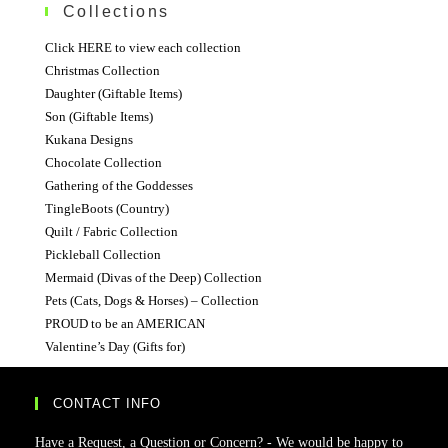
Collections
Click HERE to view each collection
Christmas Collection
Daughter (Giftable Items)
Son (Giftable Items)
Kukana Designs
Chocolate Collection
Gathering of the Goddesses
TingleBoots (Country)
Quilt / Fabric Collection
Pickleball Collection
Mermaid (Divas of the Deep) Collection
Pets (Cats, Dogs & Horses) – Collection
PROUD to be an AMERICAN
Valentine’s Day (Gifts for)
CONTACT INFO
Have a Request, a Question or Concern? - We would be happy to