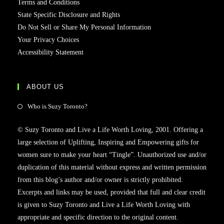
Terms and Conditions
State Specific Disclosure and Rights
Do Not Sell or Share My Personal Information
Your Privacy Choices
Accessibility Statement
ABOUT US
Opens
Who is Suzy Toronto?
in
© Suzy Toronto and Live a Life Worth Loving, 2001. Offering a
a
large selection of Uplifting, Inspiring and Empowering gifts for
new
women sure to make your heart “Tingle”. Unauthorized use and/or
tab
duplication of this material without express and written permission
from this blog’s author and/or owner is strictly prohibited.
Excerpts and links may be used, provided that full and clear credit
is given to Suzy Toronto and Live a Life Worth Loving with
appropriate and specific direction to the original content.