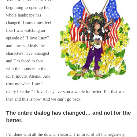
beginning to open up the
whole landscape has
changed. I sometimes feel
like I was watching an
episode of “I love Lucy”
and now, suddenly the
characters have changed
and I’m faced to face
with the monster in the
sci fi movie, Aliens. And
trust me when I say I
really like the ” I love Lucy” version a whole lot better. But that was
then and this is now. And we can’t go back.
The entire dialog has changed… and not for the
better.
I’m done with all the downer rhetoric. I’m tired of all the negativity