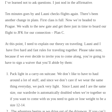
I’ve learned not to ask questions. I just nod in the affirmative.
Ten minutes goes by and Launi checks flights again. There’s been
another change in plans. First class is full. Now we’re headed to
Prague. We walk to the new gate and get there just in time to board our
flight to JFK for our connection – Plan C.
At this point, I need to explain our theory on traveling. Launi and I
have five hard and fast rules for traveling together. Please take note,
because if we ever decide to invite you to come along, you’re going to
have to sign a waiver that you’ll abide by them:
Pack light in a carry-on suitcase. We don’t like to have to haul
around a lot of stuff, and since we don’t care if we wear the same
thing everyday, we pack very light. Since Launi and I are the same
size, our wardrobe is automatically doubled when we’re together so
if you want to come with us you need to gain or lose weight to be a
size 12-14.
The adventure begins as we drive out of the driveway. If you can’t