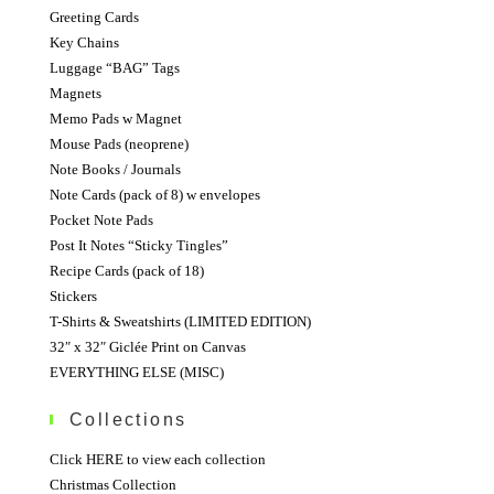
Greeting Cards
Key Chains
Luggage “BAG” Tags
Magnets
Memo Pads w Magnet
Mouse Pads (neoprene)
Note Books / Journals
Note Cards (pack of 8) w envelopes
Pocket Note Pads
Post It Notes “Sticky Tingles”
Recipe Cards (pack of 18)
Stickers
T-Shirts & Sweatshirts (LIMITED EDITION)
32″ x 32″ Giclée Print on Canvas
EVERYTHING ELSE (MISC)
Collections
Click HERE to view each collection
Christmas Collection