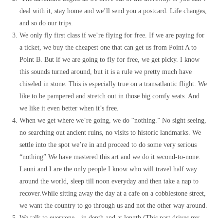
deal with it, stay home and we’ll send you a postcard. Life changes,
and so do our trips.
We only fly first class if we’re flying for free. If we are paying for
a ticket, we buy the cheapest one that can get us from Point A to
Point B. But if we are going to fly for free, we get picky. I know
this sounds turned around, but it is a rule we pretty much have
chiseled in stone. This is especially true on a transatlantic flight. We
like to be pampered and stretch out in those big comfy seats. And
we like it even better when it’s free.
When we get where we’re going, we do “nothing.” No sight seeing,
no searching out ancient ruins, no visits to historic landmarks. We
settle into the spot we’re in and proceed to do some very serious
“nothing” We have mastered this art and we do it second-to-none.
Launi and I are the only people I know who will travel half way
around the world, sleep till noon everyday and then take a nap to
recover.While sitting away the day at a cafe on a cobblestone street,
we want the country to go through us and not the other way around.
We talk to everyone…in depth and at length.(This part drives my