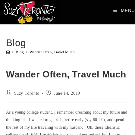
Skip
MENU
to
content
Blog
>
Blog
>
Wander Often, Travel Much
Wander Often, Travel Much
Post
Post
Suzy Toronto
June 14, 2019
author:
published:
As a young college student, I remember dreaming about my future and
thinking that I wanted to get rich, retire early (say 60-ish), and spend
the rest of my life traveling with my husband. Oh, those idealistic
college days! Well I’m 60-ish, not rich and not retired, but I do travel