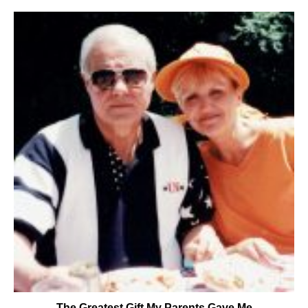
The Greatest Gift My Parents Gave Me