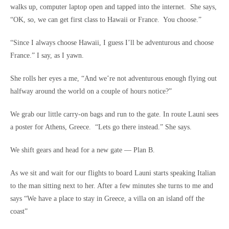
walks up, computer laptop open and tapped into the internet. She says,
“OK, so, we can get first class to Hawaii or France. You choose.”
“Since I always choose Hawaii, I guess I’ll be adventurous and choose
France.” I say, as I yawn.
She rolls her eyes a me, “And we’re not adventurous enough flying out
halfway around the world on a couple of hours notice?”
We grab our little carry-on bags and run to the gate. In route Launi sees
a poster for Athens, Greece. “Lets go there instead.” She says.
We shift gears and head for a new gate — Plan B.
As we sit and wait for our flights to board Launi starts speaking Italian
to the man sitting next to her. After a few minutes she turns to me and
says “We have a place to stay in Greece, a villa on an island off the
coast”