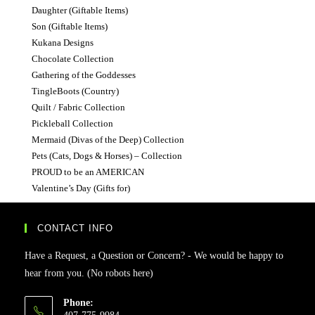
Daughter (Giftable Items)
Son (Giftable Items)
Kukana Designs
Chocolate Collection
Gathering of the Goddesses
TingleBoots (Country)
Quilt / Fabric Collection
Pickleball Collection
Mermaid (Divas of the Deep) Collection
Pets (Cats, Dogs & Horses) – Collection
PROUD to be an AMERICAN
Valentine’s Day (Gifts for)
CONTACT INFO
Have a Request, a Question or Concern? - We would be happy to
hear from you. (No robots here)
Phone: