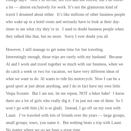
a lot — almost exclusively for work. It’s not the glamorous kind of
travel I dreamed about either. It’s like millions of other business people
who wake up in a hotel room and seriously have to look at their day-
timer to see what city they’re in. I used to doubt business people when
they talked like that, but no more. Sorry I ever doubt you all.
However, I still manage to get some time for fun traveling.
Interestingly enough, those trips are rarely with my husband. Because
Al and I work and travel together so much with our business, when we
do catch a week or two for vacation, we have very different ideas of
what we want to do. Al wants to ride his motorcycle. Now I can be a
good sport at just about anything, and I do in fact have my own little
Vespa Scooter. But I am not, let me repeat, NOT a biker babe! I know
there are a lot of girls who really dig it. I’m just not one of them. So I
won’t go with him (Al is so glad). Instead, I go off on my own with
Launi. I’ve traveled with lots of friends over the years — large groups,
small groups, tours, you name it. But nothing beats a trip with Launi.
No matter where we go we have a great time.