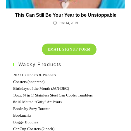
This Can Still Be Your Year to be Unstoppable
June 14, 2019
EMAIL SIGNUP FORM
Wacky Products
2027 Calendars & Planners
Coasters (neoprene)
Birthdays of the Month (JAN-DEC)
16oz. (4 in 1) Stainless Steel Can Cooler Tumblers
8×10 Matted “Gifty” Art Prints
Books by Suzy Toronto
Bookmarks
Buggy Buddies
Car Cup Coasters (2 pack)