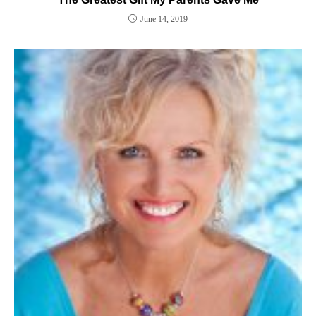
June 14, 2019