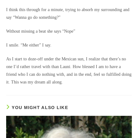
I think this through for a minute, trying to absorb my surrounding and
say “Wanna go do something?”
Without missing a beat she says “Nope”
I smile. “Me either” I say.
As I start to doze-off under the Mexican sun, I realize that there’s no
one I’d rather travel with than Launi. How blessed I am to have a
friend who I can do nothing with, and in the end, feel so fulfilled doing
it. This was my dream all along.
YOU MIGHT ALSO LIKE