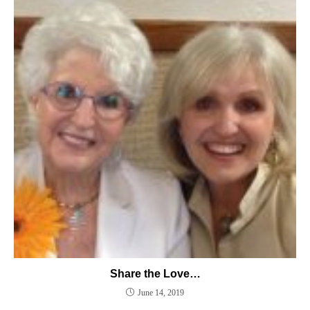
Share the Love…
June 14, 2019