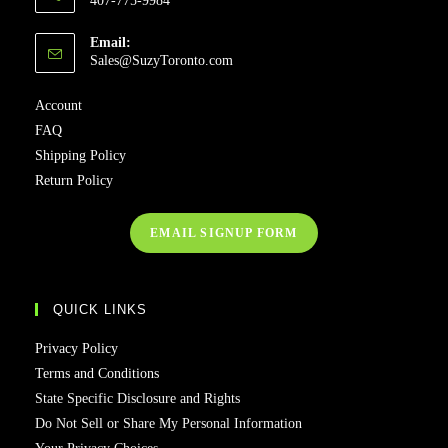
407-775-9984
Email:
Opens
Sales@SuzyToronto.com
in
your
Account
application
FAQ
Shipping Policy
Return Policy
EMAIL SIGNUP FORM
QUICK LINKS
Privacy Policy
Terms and Conditions
State Specific Disclosure and Rights
Do Not Sell or Share My Personal Information