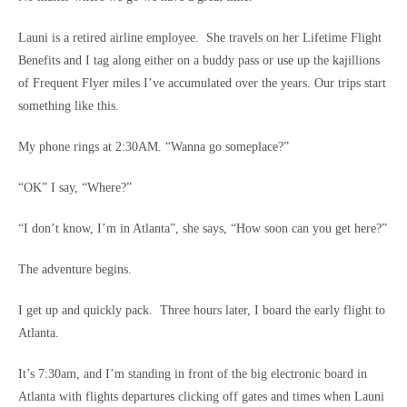
Launi is a retired airline employee. She travels on her Lifetime Flight
Benefits and I tag along either on a buddy pass or use up the kajillions
of Frequent Flyer miles I’ve accumulated over the years. Our trips start
something like this.
My phone rings at 2:30AM. “Wanna go someplace?”
“OK” I say, “Where?”
“I don’t know, I’m in Atlanta”, she says, “How soon can you get here?”
The adventure begins.
I get up and quickly pack. Three hours later, I board the early flight to
Atlanta.
It’s 7:30am, and I’m standing in front of the big electronic board in
Atlanta with flights departures clicking off gates and times when Launi