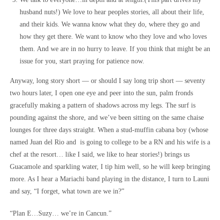
husband nuts!) We love to hear peoples stories, all about their life,
and their kids. We wanna know what they do, where they go and
how they get there. We want to know who they love and who loves
them. And we are in no hurry to leave. If you think that might be an
issue for you, start praying for patience now.
Anyway, long story short — or should I say long trip short — seventy
two hours later, I open one eye and peer into the sun, palm fronds
gracefully making a pattern of shadows across my legs. The surf is
pounding against the shore, and we’ve been sitting on the same chaise
lounges for three days straight. When a stud-muffin cabana boy (whose
named Juan del Rio and is going to college to be a RN and his wife is a
chef at the resort… like I said, we like to hear stories!) brings us
Guacamole and sparkling water, I tip him well, so he will keep bringing
more. As I hear a Mariachi band playing in the distance, I turn to Launi
and say, “I forget, what town are we in?”
“Plan E…Suzy… we’re in Cancun.”