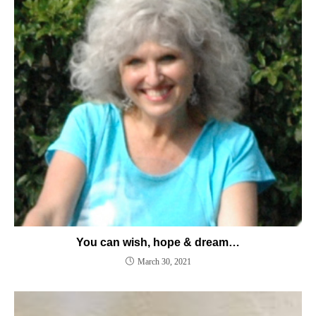
You can wish, hope & dream…
March 30, 2021