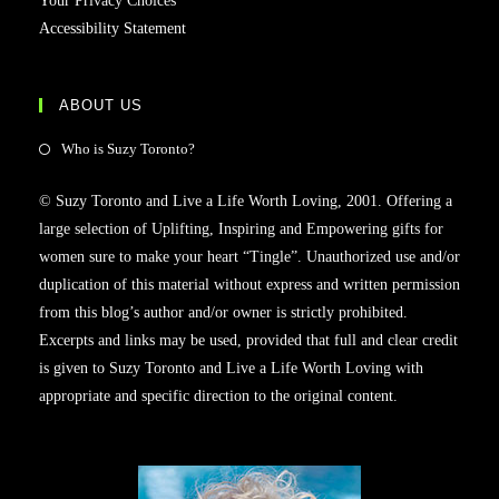
Your Privacy Choices
Accessibility Statement
ABOUT US
Opens
Who is Suzy Toronto?
in
© Suzy Toronto and Live a Life Worth Loving, 2001. Offering a
a
large selection of Uplifting, Inspiring and Empowering gifts for
new
women sure to make your heart “Tingle”. Unauthorized use and/or
tab
duplication of this material without express and written permission
from this blog’s author and/or owner is strictly prohibited.
Excerpts and links may be used, provided that full and clear credit
is given to Suzy Toronto and Live a Life Worth Loving with
appropriate and specific direction to the original content.