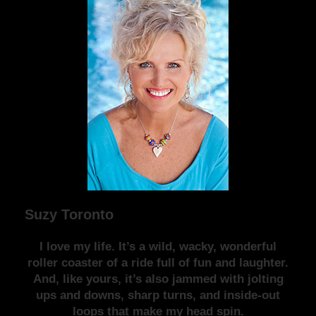
Suzy Toronto
I love my life. It’s a wild, wacky, wonderful
roller coaster of a ride full of fun and laughter.
And, like yours, it’s also jammed with jolting
ups and downs, sharp turns, and inside-out
loops that make my head spin.