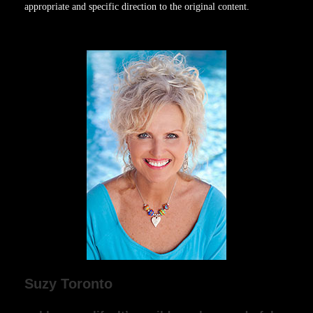
appropriate and specific direction to the original content.
Suzy Toronto