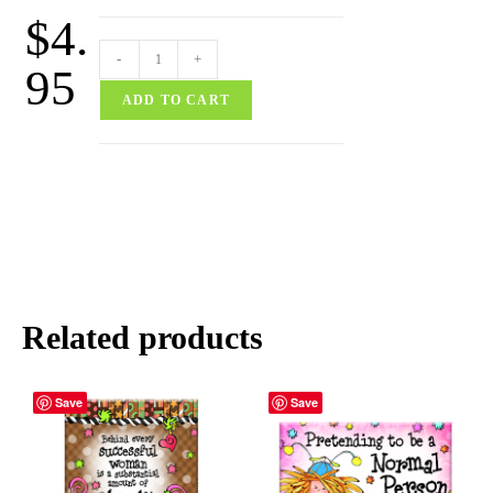
$
4.
-
+
95
ADD TO CART
Related products
Save
Save