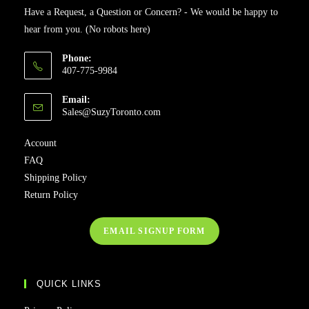
Have a Request, a Question or Concern? - We would be happy to
hear from you. (No robots here)
Phone:
407-775-9984
Email:
Sales@SuzyToronto.com
Account
FAQ
Shipping Policy
Return Policy
EMAIL SIGNUP FORM
QUICK LINKS