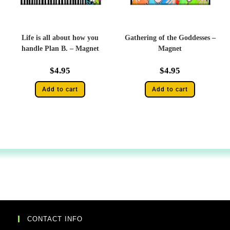
Life is all about how you
Gathering of the Goddesses –
handle Plan B. – Magnet
Magnet
$
4.95
$
4.95
Add to cart
Add to cart
CONTACT INFO