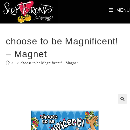
MENU
choose to be Magnificent!
– Magnet
>
>
choose to be Magnificent! – Magnet