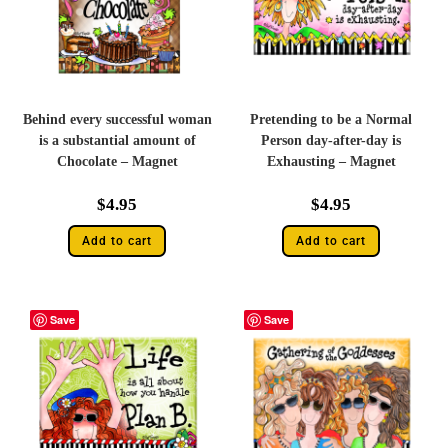
Behind every successful woman
Pretending to be a Normal
is a substantial amount of
Person day-after-day is
Chocolate – Magnet
Exhausting – Magnet
$
4.95
$
4.95
Add to cart
Add to cart
Save
Save