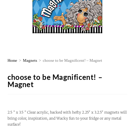
Home
>
Magnets
>
choose to be Magnificent! – Magnet
choose to be Magnificent! –
Magnet
2.5 ” x 3.5 ” Clear acrylic, backed with hefty 2.25″ x 3.2.5″ magnets will
bring color, inspiration, and Wacky fun to your fridge or any metal
surface!