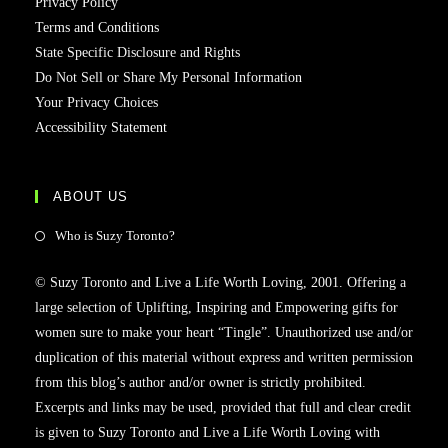
Privacy Policy
Terms and Conditions
State Specific Disclosure and Rights
Do Not Sell or Share My Personal Information
Your Privacy Choices
Accessibility Statement
ABOUT US
Who is Suzy Toronto?
© Suzy Toronto and Live a Life Worth Loving, 2001. Offering a
large selection of Uplifting, Inspiring and Empowering gifts for
women sure to make your heart “Tingle”. Unauthorized use and/or
duplication of this material without express and written permission
from this blog’s author and/or owner is strictly prohibited.
Excerpts and links may be used, provided that full and clear credit
is given to Suzy Toronto and Live a Life Worth Loving with