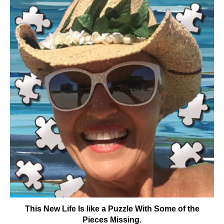
This New Life Is like a Puzzle With Some of the
Pieces Missing.