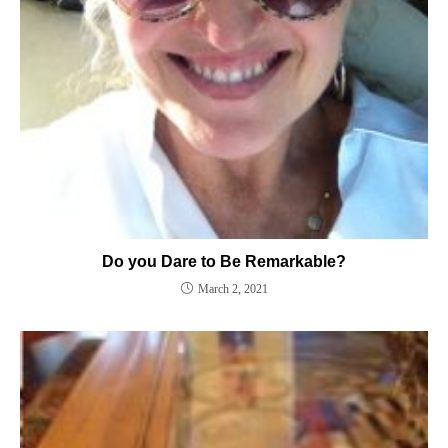
Do you Dare to Be Remarkable?
March 2, 2021