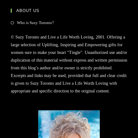
ABOUT US
Opens
Who is Suzy Toronto?
in
© Suzy Toronto and Live a Life Worth Loving, 2001. Offering a
a
large selection of Uplifting, Inspiring and Empowering gifts for
new
women sure to make your heart “Tingle”. Unauthorized use and/or
tab
duplication of this material without express and written permission
from this blog’s author and/or owner is strictly prohibited.
Excerpts and links may be used, provided that full and clear credit
is given to Suzy Toronto and Live a Life Worth Loving with
appropriate and specific direction to the original content.