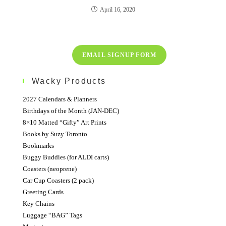
April 16, 2020
EMAIL SIGNUP FORM
Wacky Products
2027 Calendars & Planners
Birthdays of the Month (JAN-DEC)
8×10 Matted “Gifty” Art Prints
Books by Suzy Toronto
Bookmarks
Buggy Buddies (for ALDI carts)
Coasters (neoprene)
Car Cup Coasters (2 pack)
Greeting Cards
Key Chains
Luggage “BAG” Tags