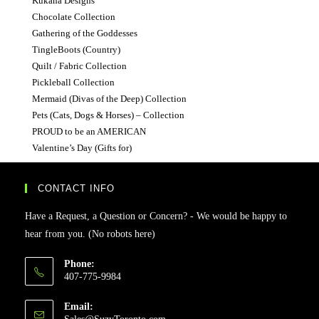
Kukana Designs
Chocolate Collection
Gathering of the Goddesses
TingleBoots (Country)
Quilt / Fabric Collection
Pickleball Collection
Mermaid (Divas of the Deep) Collection
Pets (Cats, Dogs & Horses) – Collection
PROUD to be an AMERICAN
Valentine’s Day (Gifts for)
CONTACT INFO
Have a Request, a Question or Concern? - We would be happy to
hear from you. (No robots here)
Phone:
407-775-9984
Email:
Opens