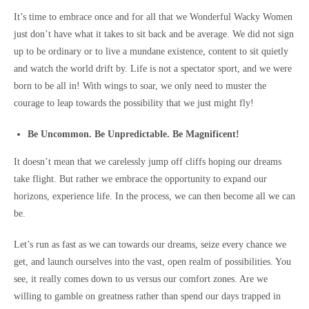
It’s time to embrace once and for all that we Wonderful Wacky Women
just don’t have what it takes to sit back and be average. We did not sign
up to be ordinary or to live a mundane existence, content to sit quietly
and watch the world drift by. Life is not a spectator sport, and we were
born to be all in! With wings to soar, we only need to muster the
courage to leap towards the possibility that we just might fly!
Be Uncommon. Be Unpredictable. Be Magnificent!
It doesn’t mean that we carelessly jump off cliffs hoping our dreams
take flight. But rather we embrace the opportunity to expand our
horizons, experience life. In the process, we can then become all we can
be.
Let’s run as fast as we can towards our dreams, seize every chance we
get, and launch ourselves into the vast, open realm of possibilities. You
see, it really comes down to us versus our comfort zones. Are we
willing to gamble on greatness rather than spend our days trapped in