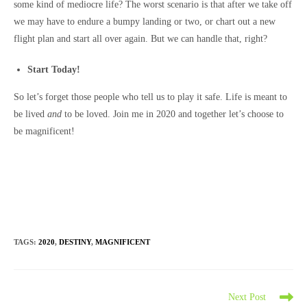
some kind of mediocre life? The worst scenario is that after we take off
we may have to endure a bumpy landing or two, or chart out a new
flight plan and start all over again. But we can handle that, right?
Start Today!
So let’s forget those people who tell us to play it safe. Life is meant to
be lived
and
to be loved. Join me in 2020 and together let’s choose to
be magnificent!
TAGS
:
2020
,
DESTINY
,
MAGNIFICENT
Read
Next Post