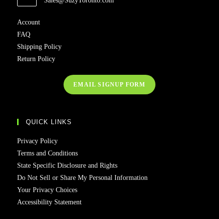
Sales@SuzyToronto.com
in
your
Account
application
FAQ
Shipping Policy
Return Policy
EMAIL SIGNUP FORM
QUICK LINKS
Privacy Policy
Terms and Conditions
State Specific Disclosure and Rights
Do Not Sell or Share My Personal Information
Your Privacy Choices
Accessibility Statement