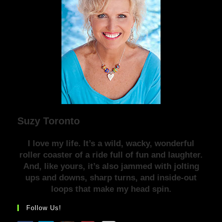
Suzy Toronto
I love my life. It’s a wild, wacky, wonderful
roller coaster of a ride full of fun and laughter.
And, like yours, it’s also jammed with jolting
ups and downs, sharp turns, and inside-out
loops that make my head spin.
Follow Us!