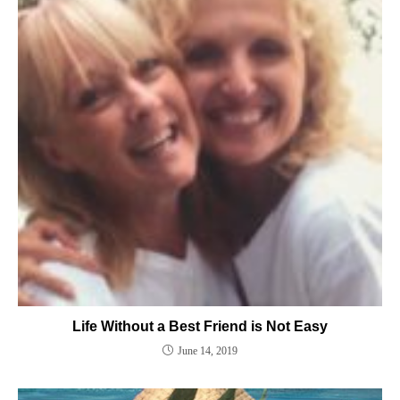
Life Without a Best Friend is Not Easy
June 14, 2019