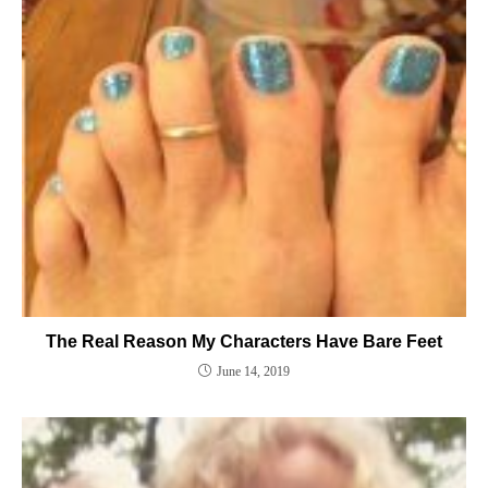
The Real Reason My Characters Have Bare Feet
June 14, 2019