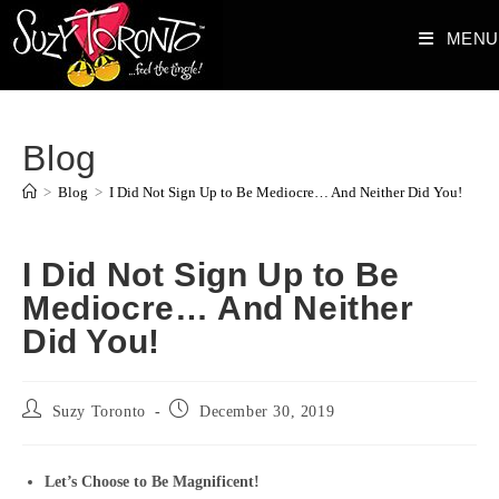
Skip
MENU
to
content
Blog
>
Blog
>
I Did Not Sign Up to Be Mediocre… And Neither Did You!
I Did Not Sign Up to Be
Mediocre… And Neither
Did You!
Post
Post
Suzy Toronto
December 30, 2019
author:
published:
Let’s Choose to Be Magnificent!