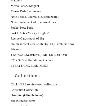
Magnets
Memo Pads w Magnet
Mouse Pads (neoprene)
Note Books / Journals (customizable)
Note Cards (pack of 8) w envelopes
Pocket Note Pads
Post It Notes “Sticky Tingles”
Recipe Cards (pack of 18)
Stainless Steel Can Cooler (4 in 1) Tumblers 16oz.
Stickers
T-Shirts & Sweatshirts (LIMITED EDITION)
32″ x 32″ Giclée Print on Canvas
EVERYTHING ELSE (MISC)
Collections
Click HERE to view each collection
Christmas Collection
Daughter (Giftable Items)
Son (Giftable Items)