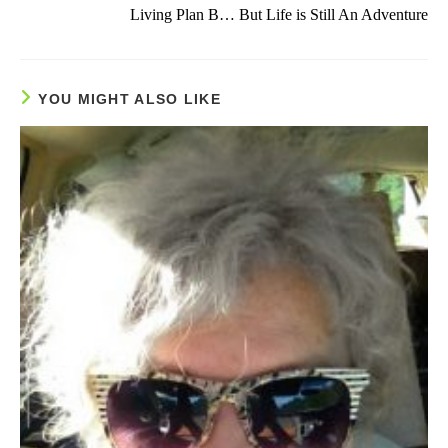
more
Living Plan B… But Life is Still An Adventure
articles
YOU MIGHT ALSO LIKE