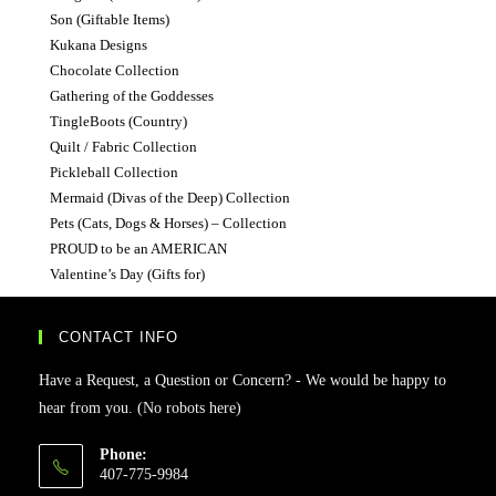
Son (Giftable Items)
Kukana Designs
Chocolate Collection
Gathering of the Goddesses
TingleBoots (Country)
Quilt / Fabric Collection
Pickleball Collection
Mermaid (Divas of the Deep) Collection
Pets (Cats, Dogs & Horses) – Collection
PROUD to be an AMERICAN
Valentine’s Day (Gifts for)
CONTACT INFO
Have a Request, a Question or Concern? - We would be happy to
hear from you. (No robots here)
Phone:
407-775-9984