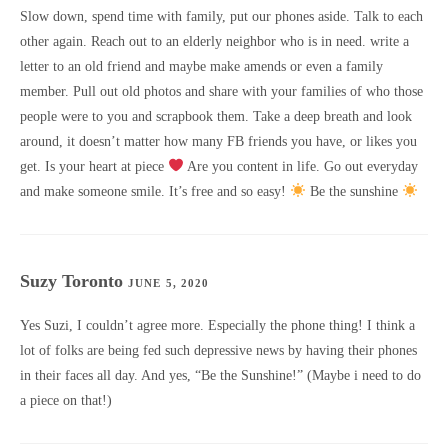
Slow down, spend time with family, put our phones aside. Talk to each
other again. Reach out to an elderly neighbor who is in need. write a
letter to an old friend and maybe make amends or even a family
member. Pull out old photos and share with your families of who those
people were to you and scrapbook them. Take a deep breath and look
around, it doesn’t matter how many FB friends you have, or likes you
get. Is your heart at piece
Are you content in life. Go out everyday
and make someone smile. It’s free and so easy!
Be the sunshine
Suzy Toronto
JUNE 5, 2020
Yes Suzi, I couldn’t agree more. Especially the phone thing! I think a
lot of folks are being fed such depressive news by having their phones
in their faces all day. And yes, “Be the Sunshine!” (Maybe i need to do
a piece on that!)