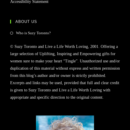
Accessibility Statement
ABOUT US
Opens
Who is Suzy Toronto?
in
© Suzy Toronto and Live a Life Worth Loving, 2001. Offering a
a
large selection of Uplifting, Inspiring and Empowering gifts for
new
women sure to make your heart “Tingle”. Unauthorized use and/or
tab
duplication of this material without express and written permission
from this blog’s author and/or owner is strictly prohibited.
Excerpts and links may be used, provided that full and clear credit
is given to Suzy Toronto and Live a Life Worth Loving with
appropriate and specific direction to the original content.