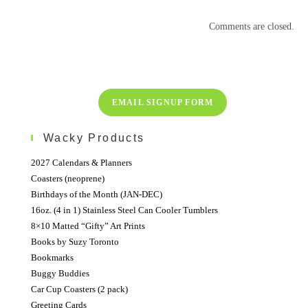
Comments are closed.
EMAIL SIGNUP FORM
Wacky Products
2027 Calendars & Planners
Coasters (neoprene)
Birthdays of the Month (JAN-DEC)
16oz. (4 in 1) Stainless Steel Can Cooler Tumblers
8×10 Matted “Gifty” Art Prints
Books by Suzy Toronto
Bookmarks
Buggy Buddies
Car Cup Coasters (2 pack)
Greeting Cards