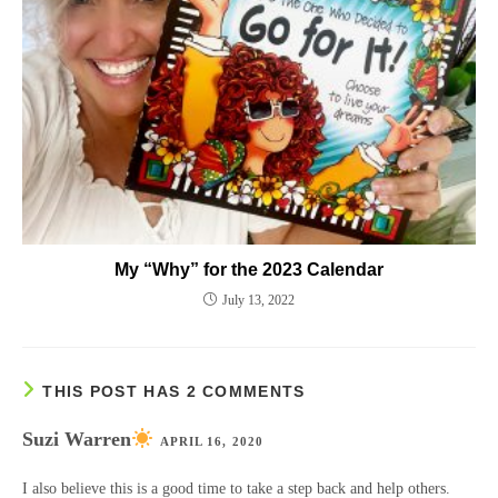
My “Why” for the 2023 Calendar
July 13, 2022
THIS POST HAS 2 COMMENTS
Suzi Warren
APRIL 16, 2020
I also believe this is a good time to take a step back and help others.