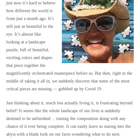
just now it’s hard to believe
how different the world is
from just a month ago. It’s
still just as beautiful to the
eye. It’s almost like
looking at a landscape
puzzle, full of beautiful,
exciting colors and shapes
that piece together the
magnificently orchestrated masterpiece before us. But then, right in the
middle of taking it all in, we suddenly discover that some of the most
critical pieces are missing — gobbled up by Covid 19.
Just thinking about it, much less actually living it, is frustrating beyond
belief! It seems like the whole landscape of our lives is suddenly
destined to be unfinished… ruining the composition along with any
chance of it ever being complete. It can easily leave us staring into the
abyss with a blank look on our faces wondering what to do next.