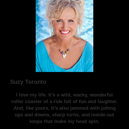
Suzy Toronto
I love my life. It’s a wild, wacky, wonderful
roller coaster of a ride full of fun and laughter.
And, like yours, it’s also jammed with jolting
ups and downs, sharp turns, and inside-out
loops that make my head spin.