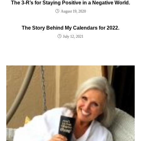
The 3-R’s for Staying Positive in a Negative World.
August 19, 2020
The Story Behind My Calendars for 2022.
July 12, 2021