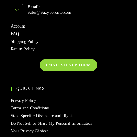
Email:
Opens
Sales@SuzyToronto.com
in
your
Account
application
FAQ
Shipping Policy
Return Policy
EMAIL SIGNUP FORM
QUICK LINKS
Privacy Policy
Terms and Conditions
State Specific Disclosure and Rights
Do Not Sell or Share My Personal Information
Your Privacy Choices