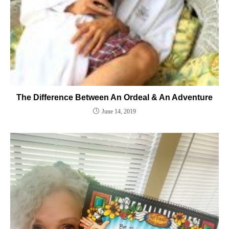
The Difference Between An Ordeal & An Adventure
June 14, 2019