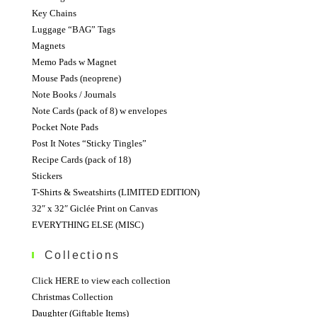
Key Chains
Luggage “BAG” Tags
Magnets
Memo Pads w Magnet
Mouse Pads (neoprene)
Note Books / Journals
Note Cards (pack of 8) w envelopes
Pocket Note Pads
Post It Notes “Sticky Tingles”
Recipe Cards (pack of 18)
Stickers
T-Shirts & Sweatshirts (LIMITED EDITION)
32″ x 32″ Giclée Print on Canvas
EVERYTHING ELSE (MISC)
Collections
Click HERE to view each collection
Christmas Collection
Daughter (Giftable Items)