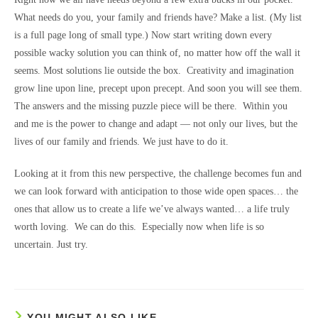
What needs do you, your family and friends have? Make a list. (My list
is a full page long of small type.) Now start writing down every
possible wacky solution you can think of, no matter how off the wall it
seems. Most solutions lie outside the box. Creativity and imagination
grow line upon line, precept upon precept. And soon you will see them.
The answers and the missing puzzle piece will be there. Within you
and me is the power to change and adapt — not only our lives, but the
lives of our family and friends. We just have to do it.
Looking at it from this new perspective, the challenge becomes fun and
we can look forward with anticipation to those wide open spaces… the
ones that allow us to create a life we’ve always wanted… a life truly
worth loving. We can do this. Especially now when life is so
uncertain. Just try.
YOU MIGHT ALSO LIKE