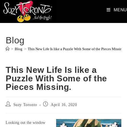
Skip
MENU
to
content
Blog
>
Blog
>
This New Life Is like a Puzzle With Some of the Pieces Missing.
This New Life Is like a
Puzzle With Some of the
Pieces Missing.
Post
Post
Suzy Toronto
April 16, 2020
author:
published:
Looking out the window