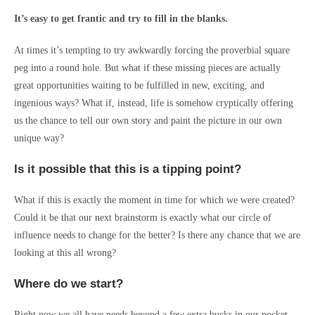
It’s easy to get frantic and try to fill in the blanks.
At times it’s tempting to try awkwardly forcing the proverbial square
peg into a round hole. But what if these missing pieces are actually
great opportunities waiting to be fulfilled in new, exciting, and
ingenious ways? What if, instead, life is somehow cryptically offering
us the chance to tell our own story and paint the picture in our own
unique way?
Is it possible that this is a tipping point?
What if this is exactly the moment in time for which we were created?
Could it be that our next brainstorm is exactly what our circle of
influence needs to change for the better? Is there any chance that we are
looking at this all wrong?
Where do we start?
Right now we all have needs beyond a few extra bucks in our pocket.